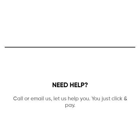
NEED HELP?
Call or email us, let us help you. You just click &
pay.