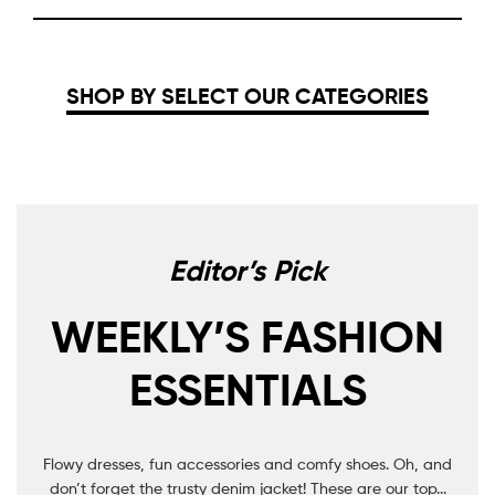
SHOP BY SELECT OUR CATEGORIES
Editor’s Pick
WEEKLY’S FASHION
ESSENTIALS
Flowy dresses, fun accessories and comfy shoes. Oh, and
don’t forget the trusty denim jacket! These are our top...