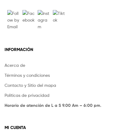
INFORMACIÓN
Acerca de
Términos y condiciones
Contacto y Sitio del mapa
Políticas de privacidad
Horario de atención de L a S 9.00 Am – 6:00 pm.
MI CUENTA