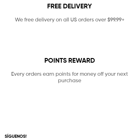
FREE DELIVERY
We free delivery on all US orders over $99.99+
POINTS REWARD
Every orders earn points for money off your next
purchase
SÍGUENOS!