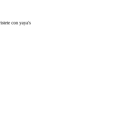
istete con yaya's