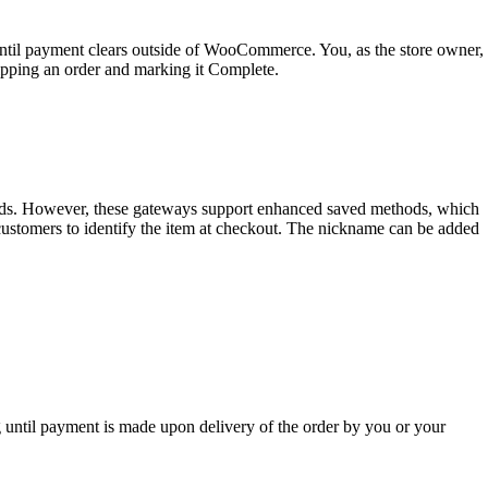
til payment clears outside of WooCommerce. You, as the store owner,
ipping an order and marking it Complete.
hods. However, these gateways support enhanced saved methods, which
customers to identify the item at checkout. The nickname can be added
until payment is made upon delivery of the order by you or your