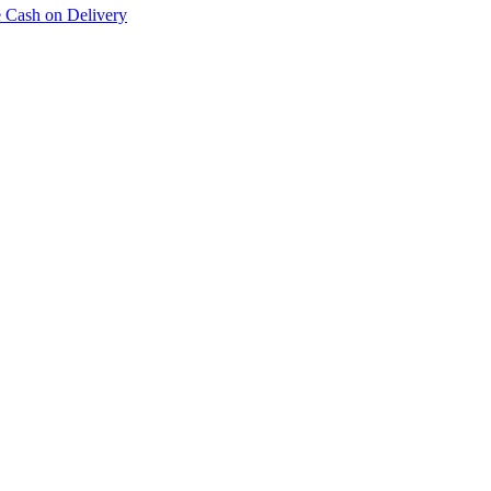
e Cash on Delivery