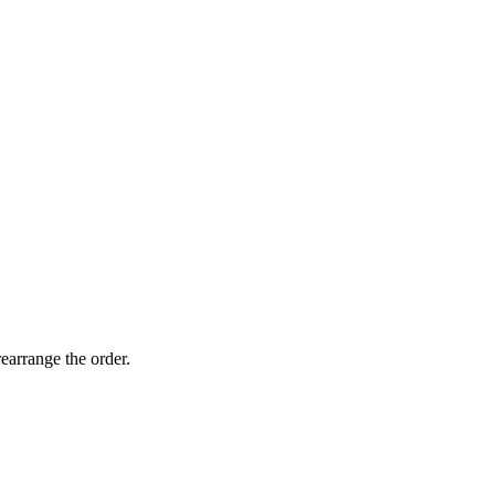
earrange the order.