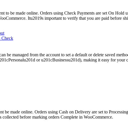
t to be made online. Orders using Check Payments are set On Hold un
WooCommerce. Itu2019s important to verify that you are paid before sh
out
e Check
can be managed from the account to set a default or delete saved met
s u201cPersonalu201d or u201cBusinessu201d), making it easy for your 
 be made online. Orders using Cash on Delivery are set to Processing 
was collected before marking orders Complete in WooCommerce.