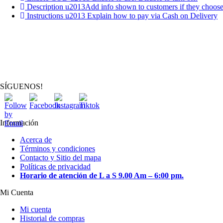
Description u2013Add info shown to customers if they choos
Instructions u2013 Explain how to pay via Cash on Delivery
SÍGUENOS!
Información
Acerca de
Términos y condiciones
Contacto y Sitio del mapa
Políticas de privacidad
Horario de atención de L a S 9.00 Am – 6:00 pm.
Mi Cuenta
Mi cuenta
Historial de compras