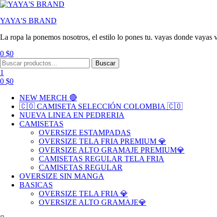
YAYA'S BRAND
La ropa la ponemos nosotros, el estilo lo pones tu. vayas donde vayas v
0
$
0
Menu
Search
Buscar
for:
1
0
$
0
NEW MERCH 🔴
🇨🇴 CAMISETA SELECCIÓN COLOMBIA 🇨🇴
NUEVA LINEA EN PEDRERIA
CAMISETAS
OVERSIZE ESTAMPADAS
OVERSIZE TELA FRIA PREMIUM 💎
OVERSIZE ALTO GRAMAJE PREMIUM💎
CAMISETAS REGULAR TELA FRIA
CAMISETAS REGULAR
OVERSIZE SIN MANGA
BASICAS
OVERSIZE TELA FRIA 💎
OVERSIZE ALTO GRAMAJE💎