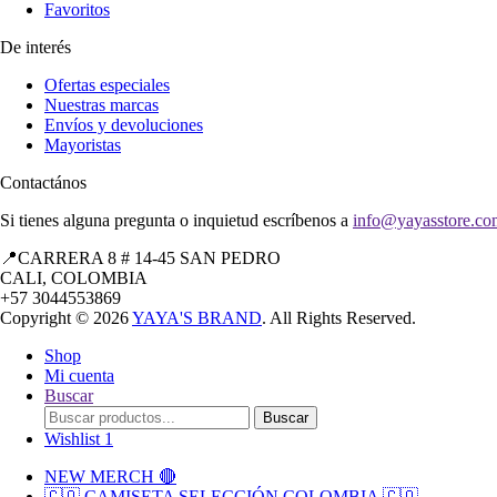
Favoritos
De interés
Ofertas especiales
Nuestras marcas
Envíos y devoluciones
Mayoristas
Contactános
Si tienes alguna pregunta o inquietud escríbenos a
info@yayasstore.co
📍CARRERA 8 # 14-45 SAN PEDRO
CALI, COLOMBIA
+57 3044553869
Copyright © 2026
YAYA'S BRAND
. All Rights Reserved.
Shop
Mi cuenta
Buscar
Search
Buscar
for:
Wishlist
1
NEW MERCH 🔴
🇨🇴 CAMISETA SELECCIÓN COLOMBIA 🇨🇴