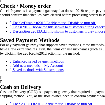
Check / Money order
Check Payments is a payment gateway that doesnu2019t require paymen
should confirm that cheques have cleared before processing orders in 
Enable/Disable u2013 Enable to use. Disable to turn off.
Title u2013 Choose the title shown to customers during check
Description u2013Add info shown to customers if they choos
Saved Payment Methods
For any payment gateway that supports saved methods, these methods 
have a few extra features. First, the items can use nicknames (such a
by clicking the u201ceditu201d action for the method.
Enhanced saved payment methods
Add new methods in My Account
Saved methods with Subscriptions
Cash on Delivery
Cash on Delivery (COD) is a payment gateway that required no payment
shipping method. You, as the store owner, need to confirm payment 
Enable COD u2013 Enable to use. Disable to turn off.