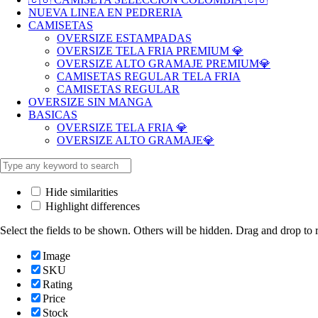
NUEVA LINEA EN PEDRERIA
CAMISETAS
OVERSIZE ESTAMPADAS
OVERSIZE TELA FRIA PREMIUM 💎
OVERSIZE ALTO GRAMAJE PREMIUM💎
CAMISETAS REGULAR TELA FRIA
CAMISETAS REGULAR
OVERSIZE SIN MANGA
BASICAS
OVERSIZE TELA FRIA 💎
OVERSIZE ALTO GRAMAJE💎
Hide similarities
Highlight differences
Select the fields to be shown. Others will be hidden. Drag and drop to r
Image
SKU
Rating
Price
Stock