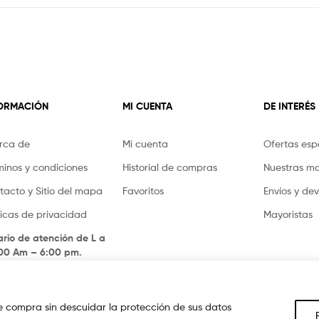
FORMACIÓN
MI CUENTA
DE INTERÉS
rca de
Mi cuenta
Ofertas esp
minos y condiciones
Historial de compras
Nuestras m
tacto y Sitio del mapa
Favoritos
Envíos y de
íticas de privacidad
Mayoristas
ario de atención de L a
.00 Am – 6:00 pm.
 compra sin descuidar la protección de sus datos