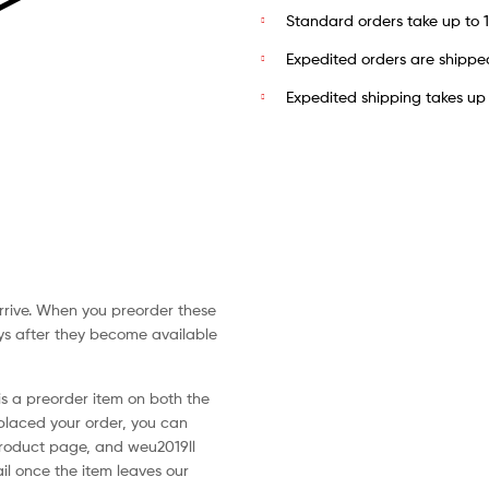
Standard orders take up to 14
Expedited orders are shippe
Expedited shipping takes up t
arrive. When you preorder these
ays after they become available
is a preorder item on both the
laced your order, you can
roduct page, and weu2019ll
il once the item leaves our