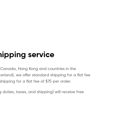
ipping service
a, Canada, Hong Kong and countries in the
rland), we offer standard shipping for a flat fee
hipping for a flat fee of $75 per order.
duties, taxes, and shipping) will receive free