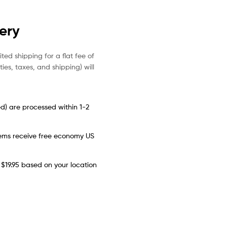
very
ited shipping for a flat fee of
es, taxes, and shipping) will
d) are processed within 1-2
items receive free economy US
 $19.95 based on your location