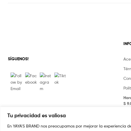
IN
SÍGUENOS!
Ace
Tér
Con
Pol
Hor
S 9
Tu privacidad es valiosa
En YAYA'S BRAND nos preocupamos por mejorar la experiencia de