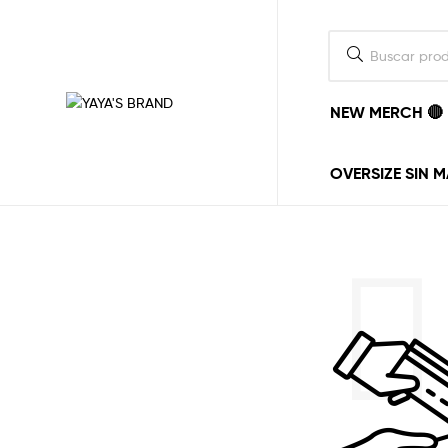
NEW MERCH 🔴
YAYA'S
BRAND
OVERSIZE SIN 
La
ropa
la
ponemos
nosotros,
el
estilo
lo
pones
tu.
vayas
donde
vayas