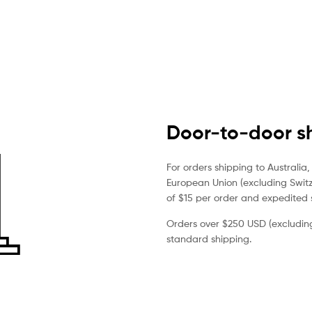
Door-to-door sh
For orders shipping to Australi
European Union (excluding Switze
of $15 per order and expedited s
Orders over $250 USD (excluding 
standard shipping.