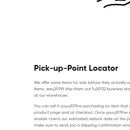
vistete
con
yaya's
Pick-up-Point Locator
We offer some items for sale before they actually 
items, weu2019ll ship them out 1u20132 business d
at our warehouse.
You can tell if youu2019re purchasing an item that 
product page and at checkout. Once youu2019ve p
double-check our estimated restock date on the p
make sure to send you a shipping confirmation ema