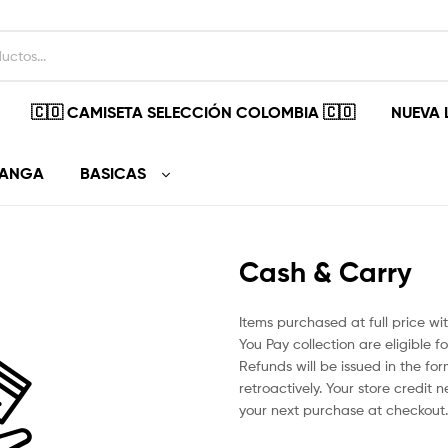
🇨🇴 CAMISETA SELECCIÓN COLOMBIA 🇨🇴
NUEVA 
MANGA
BASICAS
Cash & Carry
Items purchased at full price w
You Pay collection are eligible fo
Refunds will be issued in the fo
retroactively. Your store credit 
your next purchase at checkout.