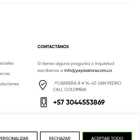
CONTACTÁNOS
eciales
Si tienes alguna pregunta o inquietud
escríbenos a
info@yayasstore.com.co
arcas
📍CARRERA 8 # 14-45 SAN PEDRO
voluciones
CALI, COLOMBIA
+57 3044553869
PERSONALIZAR
RECHAZAR
ACEPTAR TODO