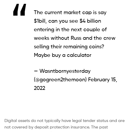
The current market cap is say
$1bill, can you see $4 billion
entering in the next couple of
weeks without Russ and the crew
selling their remaining coins?
Maybe buy a calculator
— Wasntbornyesterday
(@gogreen2themoon)
February 15,
2022
Digital assets do not typically have legal tender status and are
not covered by deposit protection insurance. The past