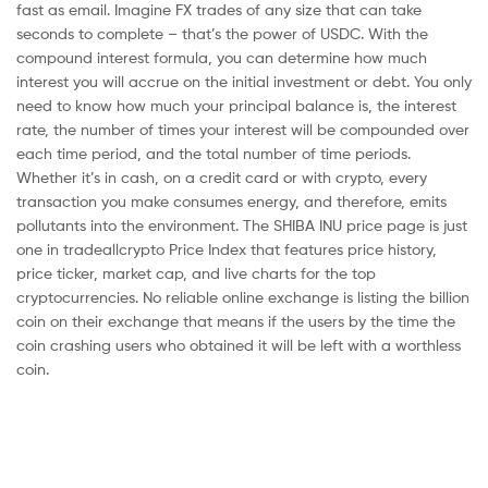
fast as email. Imagine FX trades of any size that can take
seconds to complete – that’s the power of USDC. With the
compound interest formula, you can determine how much
interest you will accrue on the initial investment or debt. You only
need to know how much your principal balance is, the interest
rate, the number of times your interest will be compounded over
each time period, and the total number of time periods.
Whether it’s in cash, on a credit card or with crypto, every
transaction you make consumes energy, and therefore, emits
pollutants into the environment. The SHIBA INU price page is just
one in tradeallcrypto Price Index that features price history,
price ticker, market cap, and live charts for the top
cryptocurrencies. No reliable online exchange is listing the billion
coin on their exchange that means if the users by the time the
coin crashing users who obtained it will be left with a worthless
coin.