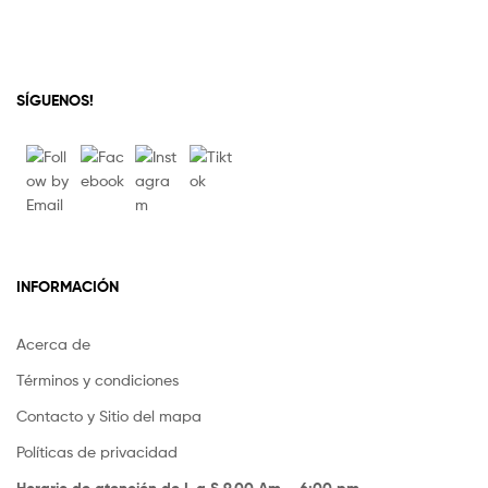
SÍGUENOS!
INFORMACIÓN
Acerca de
Términos y condiciones
Contacto y Sitio del mapa
Políticas de privacidad
Horario de atención de L a S 9.00 Am – 6:00 pm.