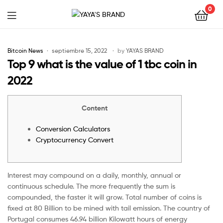
0
YAYA'S
BRAND
Bitcoin News
septiembre 15, 2022
by
YAYAS BRAND
Top 9 what is the value of 1 tbc coin in
2022
Content
Conversion Calculators
Cryptocurrency Convert
Interest may compound on a daily, monthly, annual or
continuous schedule. The more frequently the sum is
compounded, the faster it will grow. Total number of coins is
fixed at 80 Billion to be mined with tail emission. The country of
Portugal consumes 46.94 billion Kilowatt hours of energy