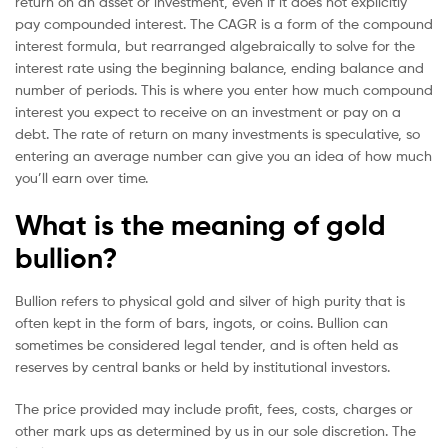
return on an asset or investment, even if it does not explicitly
pay compounded interest. The CAGR is a form of the compound
interest formula, but rearranged algebraically to solve for the
interest rate using the beginning balance, ending balance and
number of periods. This is where you enter how much compound
interest you expect to receive on an investment or pay on a
debt. The rate of return on many investments is speculative, so
entering an average number can give you an idea of how much
you’ll earn over time.
What is the meaning of gold
bullion?
Bullion refers to physical gold and silver of high purity that is
often kept in the form of bars, ingots, or coins. Bullion can
sometimes be considered legal tender, and is often held as
reserves by central banks or held by institutional investors.
The price provided may include profit, fees, costs, charges or
other mark ups as determined by us in our sole discretion. The