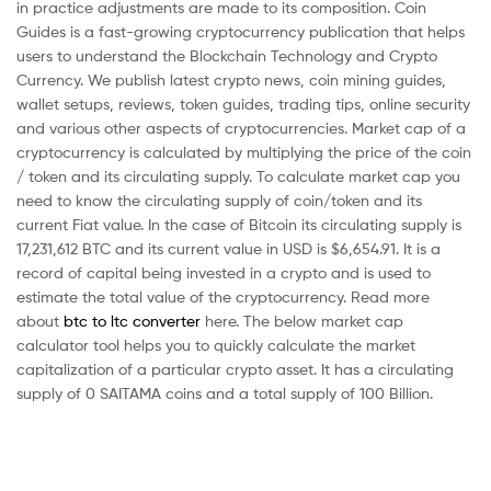
in practice adjustments are made to its composition. Coin
Guides is a fast-growing cryptocurrency publication that helps
users to understand the Blockchain Technology and Crypto
Currency. We publish latest crypto news, coin mining guides,
wallet setups, reviews, token guides, trading tips, online security
and various other aspects of cryptocurrencies. Market cap of a
cryptocurrency is calculated by multiplying the price of the coin
/ token and its circulating supply. To calculate market cap you
need to know the circulating supply of coin/token and its
current Fiat value. In the case of Bitcoin its circulating supply is
17,231,612 BTC and its current value in USD is $6,654.91. It is a
record of capital being invested in a crypto and is used to
estimate the total value of the cryptocurrency. Read more
about
btc to ltc converter
here. The below market cap
calculator tool helps you to quickly calculate the market
capitalization of a particular crypto asset. It has a circulating
supply of 0 SAITAMA coins and a total supply of 100 Billion.