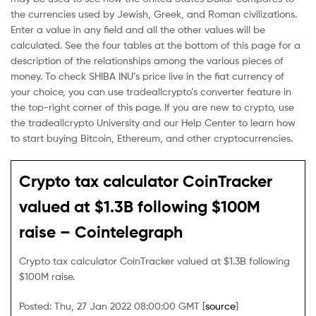
the currencies used by Jewish, Greek, and Roman civilizations.
Enter a value in any field and all the other values will be
calculated. See the four tables at the bottom of this page for a
description of the relationships among the various pieces of
money. To check SHIBA INU’s price live in the fiat currency of
your choice, you can use tradeallcrypto’s converter feature in
the top-right corner of this page. If you are new to crypto, use
the tradeallcrypto University and our Help Center to learn how
to start buying Bitcoin, Ethereum, and other cryptocurrencies.
Crypto tax calculator CoinTracker
valued at $1.3B following $100M
raise – Cointelegraph
Crypto tax calculator CoinTracker valued at $1.3B following
$100M raise.
Posted: Thu, 27 Jan 2022 08:00:00 GMT [
source
]