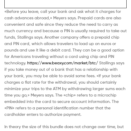
«Before you leave, call your bank and ask what it charges for
cash advances abroad,» Meyers says. Prepaid cards are also
convenient and safe since they reduce the need to carry as
much currency and because a PIN is usually required to take out
funds, Stallings says. Another company offers a prepaid chip
and PIN card, which allows travelers to load up on euros or
pounds and use it like a debit card. They can be a good option
for Americans traveling without a card using chip and PIN
technology.
https://www.beaxy.com/market/btc/
Stallings says
if you take money out of a bank that has a relationship with
your bank, you may be able to avoid some fees. «If your bank
charges a flat rate for the withdrawal, you should certainly
minimize your trips to the ATM by withdrawing larger sums each
time you go,» Meyers says. The «chip» refers to a microchip
embedded into the card to secure account information. The
«PIN» refers to a personal identification number that the
cardholder enters to authorize payment.
In theory the size of this bundle does not change over time, but