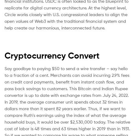
financial institutions. USDC is often looked to as the blueprint to
replicate for digital currency architecture. At the highest level,
Circle works closely with U.S. congressional leaders to align the
open values of Web3 with the traditional financial system and
help create our harmonious, interconnected future.
Cryptocurrency Convert
Say goodbye to paying $50 to send a wire transfer – say hello
to a fraction of a cent. Merchants can avoid incurring 2.9% fees
on credit card payments, benefit from instant cash flow, and
pass back savings to customers. This Bitcoin and Indian Rupee
convertor is up to date with exchange rates from July 24, 2022.
In 2019, the average consumer unit spends about 32 times in
dollars more than it spent 82 years earlier. Thus, if we want to
compare Ruth’s earnings using the index of what the average
household buys, it would be over $2,530,000 today. The relative
cost of labor is 48 times and 63 times higher in 2019 than in 1931.
So if we wanted to compare his wage to what someone selling