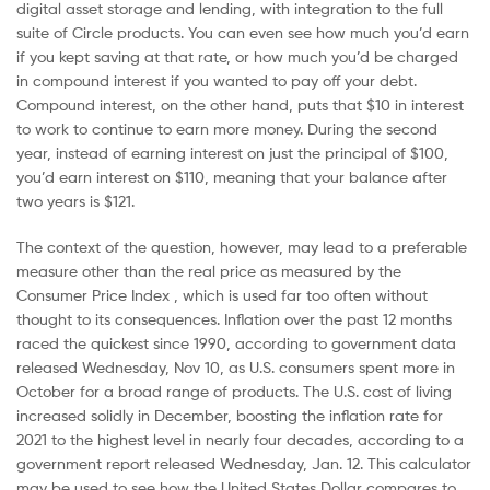
digital asset storage and lending, with integration to the full
suite of Circle products. You can even see how much you’d earn
if you kept saving at that rate, or how much you’d be charged
in compound interest if you wanted to pay off your debt.
Compound interest, on the other hand, puts that $10 in interest
to work to continue to earn more money. During the second
year, instead of earning interest on just the principal of $100,
you’d earn interest on $110, meaning that your balance after
two years is $121.
The context of the question, however, may lead to a preferable
measure other than the real price as measured by the
Consumer Price Index , which is used far too often without
thought to its consequences. Inflation over the past 12 months
raced the quickest since 1990, according to government data
released Wednesday, Nov 10, as U.S. consumers spent more in
October for a broad range of products. The U.S. cost of living
increased solidly in December, boosting the inflation rate for
2021 to the highest level in nearly four decades, according to a
government report released Wednesday, Jan. 12. This calculator
may be used to see how the United States Dollar compares to