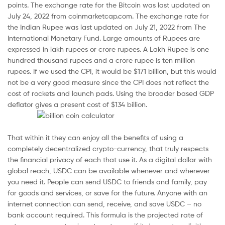
points. The exchange rate for the Bitcoin was last updated on
July 24, 2022 from coinmarketcap.com. The exchange rate for
the Indian Rupee was last updated on July 21, 2022 from The
International Monetary Fund. Large amounts of Rupees are
expressed in lakh rupees or crore rupees. A Lakh Rupee is one
hundred thousand rupees and a crore rupee is ten million
rupees. If we used the CPI, it would be $171 billion, but this would
not be a very good measure since the CPI does not reflect the
cost of rockets and launch pads. Using the broader based GDP
deflator gives a present cost of $134 billion.
That within it they can enjoy all the benefits of using a
completely decentralized crypto-currency, that truly respects
the financial privacy of each that use it. As a digital dollar with
global reach, USDC can be available whenever and wherever
you need it. People can send USDC to friends and family, pay
for goods and services, or save for the future. Anyone with an
internet connection can send, receive, and save USDC – no
bank account required. This formula is the projected rate of