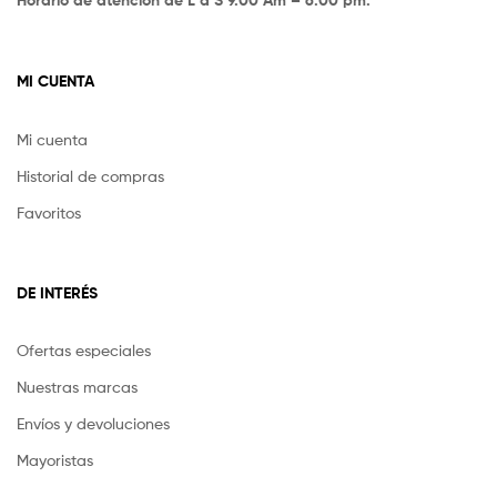
MI CUENTA
Mi cuenta
Historial de compras
Favoritos
DE INTERÉS
Ofertas especiales
Nuestras marcas
Envíos y devoluciones
Mayoristas