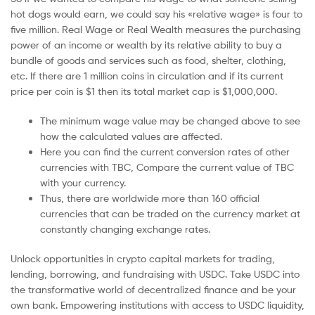
hot dogs would earn, we could say his «relative wage» is four to
five million. Real Wage or Real Wealth measures the purchasing
power of an income or wealth by its relative ability to buy a
bundle of goods and services such as food, shelter, clothing,
etc. If there are 1 million coins in circulation and if its current
price per coin is $1 then its total market cap is $1,000,000.
The minimum wage value may be changed above to see
how the calculated values are affected.
Here you can find the current conversion rates of other
currencies with TBC, Compare the current value of TBC
with your currency.
Thus, there are worldwide more than 160 official
currencies that can be traded on the currency market at
constantly changing exchange rates.
Unlock opportunities in crypto capital markets for trading,
lending, borrowing, and fundraising with USDC. Take USDC into
the transformative world of decentralized finance and be your
own bank. Empowering institutions with access to USDC liquidity,