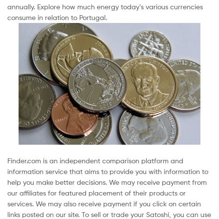
annually. Explore how much energy today’s various currencies
consume in relation to Portugal.
Finder.com is an independent comparison platform and
information service that aims to provide you with information to
help you make better decisions. We may receive payment from
our affiliates for featured placement of their products or
services. We may also receive payment if you click on certain
links posted on our site. To sell or trade your Satoshi, you can use