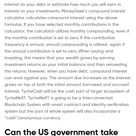
interest on your debt or estimate how much you will earn in
interest on your investments. MoneyGeek’s compound interest
calculator calculates compound interest using the above
formulas. If you have selected monthly contributions in the
calculator, the calculator utilizes monthly compounding, even if
the monthly contribution is set to zero. If the contribution
frequency is annual, annual compounding is utilized, again if
the annual contribution is set to zero. When saving and
investing, this means that your wealth grows by earning
investment returns on your initial balance and then reinvesting
the returns. However, when you have debt, compound interest
can work against you. The amount due increases as the interest
grows on top of both the initial amount borrowed and accrued
interest. TycheCash will be the cash part of larger ecosystem of
TycheNeXT. TycheNeXT is going to be a Interconnected
Blockchain System with smart contract and identity verification
system but the part of whole system will also incorporate a
“cash”/anonymous currency.
Can the US government take