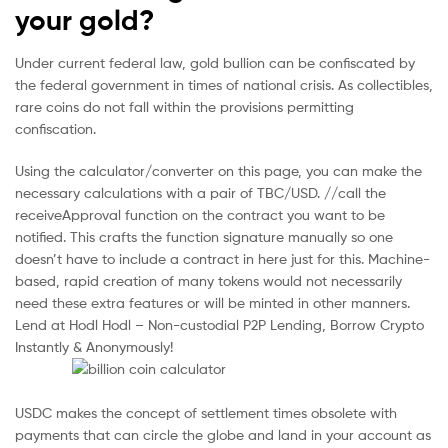
your gold?
Under current federal law, gold bullion can be confiscated by
the federal government in times of national crisis. As collectibles,
rare coins do not fall within the provisions permitting
confiscation.
Using the calculator/converter on this page, you can make the
necessary calculations with a pair of TBC/USD. //call the
receiveApproval function on the contract you want to be
notified. This crafts the function signature manually so one
doesn’t have to include a contract in here just for this. Machine-
based, rapid creation of many tokens would not necessarily
need these extra features or will be minted in other manners.
Lend at Hodl Hodl – Non-custodial P2P Lending, Borrow Crypto
Instantly & Anonymously!
USDC makes the concept of settlement times obsolete with
payments that can circle the globe and land in your account as