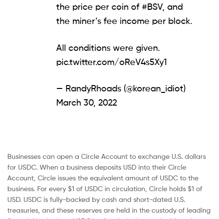
the price per coin of
#BSV
, and
the miner’s fee income per block.
All conditions were given.
pic.twitter.com/oReV4s5Xy1
— RandyRhoads (@korean_idiot)
March 30, 2022
Businesses can open a Circle Account to exchange U.S. dollars
for USDC. When a business deposits USD into their Circle
Account, Circle issues the equivalent amount of USDC to the
business. For every $1 of USDC in circulation, Circle holds $1 of
USD. USDC is fully-backed by cash and short-dated U.S.
treasuries, and these reserves are held in the custody of leading