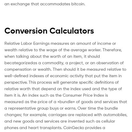
an exchange that accommodates bitcoin.
Conversion Calculators
Relative Labor Earnings measures an amount of income or
wealth relative to the wage of the average worker. Therefore,
when talking about the worth of an item, it should
becategorizedas a commodity, a project, or an observation of
compensation or wealth. Then should it be measured relative to
well-defined indexes of economic activity that put the item in
perspective. This process will generate specific definitions of
relative worth that depend on the index used and the type of
item it is. An index such as the Consumer Price Index is
measured as the price of a «bundle» of goods and services that
a representative group buys or earns. Over time the bundle
changes; for example, carriages are replaced with automobiles,
and new goods and services are invented such as cellular
phones and heart transplants. CoinGecko provides a