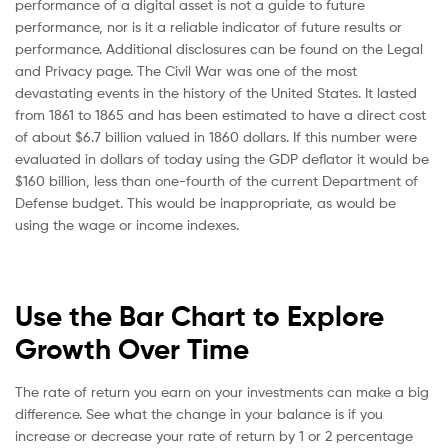
performance of a digital asset is not a guide to future
performance, nor is it a reliable indicator of future results or
performance. Additional disclosures can be found on the Legal
and Privacy page. The Civil War was one of the most
devastating events in the history of the United States. It lasted
from 1861 to 1865 and has been estimated to have a direct cost
of about $6.7 billion valued in 1860 dollars. If this number were
evaluated in dollars of today using the GDP deflator it would be
$160 billion, less than one-fourth of the current Department of
Defense budget. This would be inappropriate, as would be
using the wage or income indexes.
Use the Bar Chart to Explore
Growth Over Time
The rate of return you earn on your investments can make a big
difference. See what the change in your balance is if you
increase or decrease your rate of return by 1 or 2 percentage