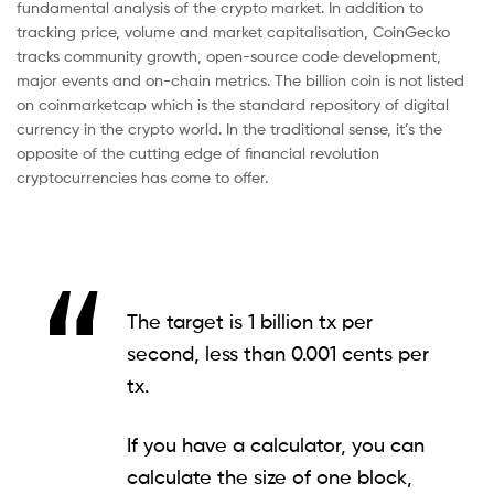
fundamental analysis of the crypto market. In addition to
tracking price, volume and market capitalisation, CoinGecko
tracks community growth, open-source code development,
major events and on-chain metrics. The billion coin is not listed
on coinmarketcap which is the standard repository of digital
currency in the crypto world. In the traditional sense, it’s the
opposite of the cutting edge of financial revolution
cryptocurrencies has come to offer.
The target is 1 billion tx per
second, less than 0.001 cents per
tx.
If you have a calculator, you can
calculate the size of one block,