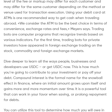
level of the fee or markup may differ for each customer and
may differ for the same customer depending on the method or
venue used for transaction execution. Using your debit card at
ATMs is one recommended way to get cash when traveling
abroad. «We consider the ATM to be the best choice in terms of
convenience, exchange rates and fees,» Meyers says. Trading
bots are computer programs that recognize trends based on
various indicators. For the first time, trading bots for private
investors have appeared in foreign exchange trading on the
stock, commodity and foreign exchange markets.
Dive deeper to learn all the ways people, businesses and
developers use USDC – or get USDC now. This is how much
you’re going to contribute to your investment or pay off your
debt. Compound interest is the formal name for the snowball
effect in finance, where an initial amount grows upon itself and
gains more and more momentum over time. It is a powerful tool
that can work in your favor when saving, or prolong repayment
for debts.
You can utilize this tool to determine how much you will owe in