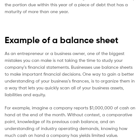
the portion due within this year of a piece of debt that has a
maturity of more than one year.
Example of a balance sheet
As an entrepreneur or a business owner, one of the biggest
mistakes you can make is not taking the time to study your
company’s financial statements. Businesses use balance sheets
to make important financial decisions. One way to gain a better
understanding of your business’s finances, is to organize them in
a way that lets you quickly scan all of your business assets,
liabilities and equity.
For example, imagine a company reports $1,000,000 of cash on
hand at the end of the month. Without context, a comparative
point, knowledge of its previous cash balance, and an
understanding of industry operating demands, knowing how
much cash on hand a company has yields limited value.