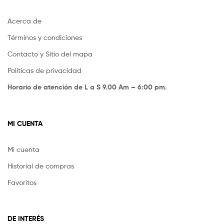
Acerca de
Términos y condiciones
Contacto y Sitio del mapa
Políticas de privacidad
Horario de atención de L a S 9.00 Am – 6:00 pm.
MI CUENTA
Mi cuenta
Historial de compras
Favoritos
DE INTERÉS