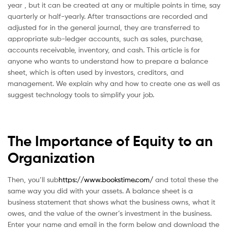
year , but it can be created at any or multiple points in time, say
quarterly or half-yearly. After transactions are recorded and
adjusted for in the general journal, they are transferred to
appropriate sub-ledger accounts, such as sales, purchase,
accounts receivable, inventory, and cash. This article is for
anyone who wants to understand how to prepare a balance
sheet, which is often used by investors, creditors, and
management. We explain why and how to create one as well as
suggest technology tools to simplify your job.
The Importance of Equity to an
Organization
Then, you’ll sub
https://www.bookstime.com/
and total these the
same way you did with your assets. A balance sheet is a
business statement that shows what the business owns, what it
owes, and the value of the owner’s investment in the business.
Enter your name and email in the form below and download the