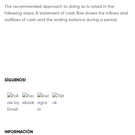
The recommended approach to doing so is noted in the
following steps. A statement of cash flow shows the inflows and
outflows of cash and the ending balance during a period.
SÍGUENOS!
INFORMACIÓN