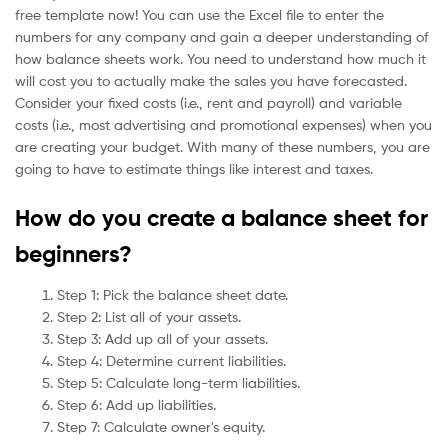
free template now! You can use the Excel file to enter the
numbers for any company and gain a deeper understanding of
how balance sheets work. You need to understand how much it
will cost you to actually make the sales you have forecasted.
Consider your fixed costs (i.e., rent and payroll) and variable
costs (i.e., most advertising and promotional expenses) when you
are creating your budget. With many of these numbers, you are
going to have to estimate things like interest and taxes.
How do you create a balance sheet for
beginners?
Step 1: Pick the balance sheet date.
Step 2: List all of your assets.
Step 3: Add up all of your assets.
Step 4: Determine current liabilities.
Step 5: Calculate long-term liabilities.
Step 6: Add up liabilities.
Step 7: Calculate owner's equity.