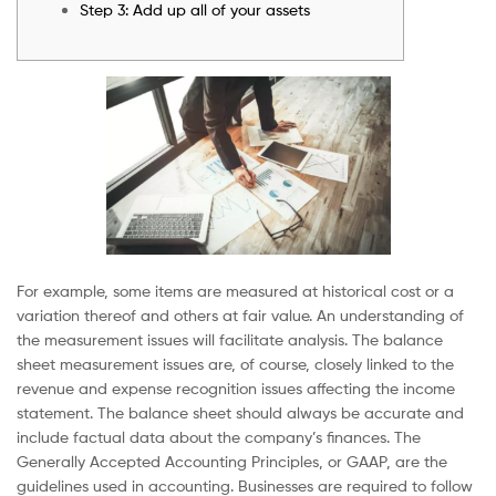
Step 3: Add up all of your assets
For example, some items are measured at historical cost or a
variation thereof and others at fair value. An understanding of
the measurement issues will facilitate analysis. The balance
sheet measurement issues are, of course, closely linked to the
revenue and expense recognition issues affecting the income
statement. The balance sheet should always be accurate and
include factual data about the company’s finances. The
Generally Accepted Accounting Principles, or GAAP, are the
guidelines used in accounting. Businesses are required to follow