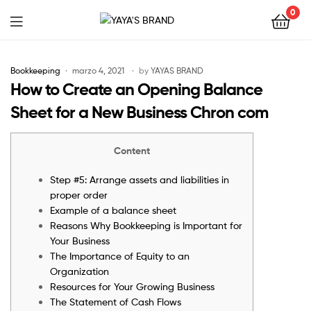
0
YAYA'S
BRAND
Bookkeeping
marzo 4, 2021
by
YAYAS BRAND
How to Create an Opening Balance
Sheet for a New Business Chron com
Content
Step #5: Arrange assets and liabilities in
proper order
Example of a balance sheet
Reasons Why Bookkeeping is Important for
Your Business
The Importance of Equity to an
Organization
Resources for Your Growing Business
The Statement of Cash Flows