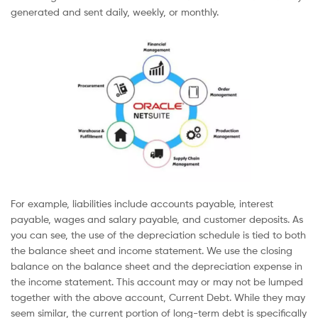
generated and sent daily, weekly, or monthly.
For example, liabilities include accounts payable, interest
payable, wages and salary payable, and customer deposits. As
you can see, the use of the depreciation schedule is tied to both
the balance sheet and income statement. We use the closing
balance on the balance sheet and the depreciation expense in
the income statement. This account may or may not be lumped
together with the above account, Current Debt. While they may
seem similar, the current portion of long-term debt is specifically