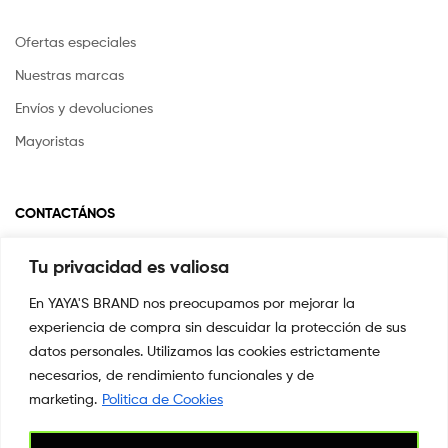
Ofertas especiales
Nuestras marcas
Envíos y devoluciones
Mayoristas
CONTACTÁNOS
Tu privacidad es valiosa
Si tienes alguna pregunta o inquietud escríbenos a
info@yayasstore.com.co
En YAYA'S BRAND nos preocupamos por mejorar la
experiencia de compra sin descuidar la protección de sus
📍CARRERA 8 # 14-45 SAN PEDRO
CALI, COLOMBIA
datos personales. Utilizamos las cookies estrictamente
necesarios, de rendimiento funcionales y de
+57 3044553869
marketing.
Politica de Cookies