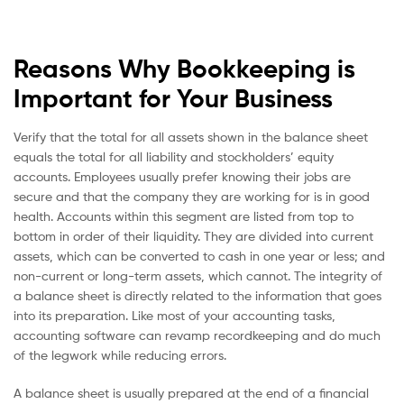
Reasons Why Bookkeeping is
Important for Your Business
Verify that the total for all assets shown in the balance sheet
equals the total for all liability and stockholders’ equity
accounts. Employees usually prefer knowing their jobs are
secure and that the company they are working for is in good
health. Accounts within this segment are listed from top to
bottom in order of their liquidity. They are divided into current
assets, which can be converted to cash in one year or less; and
non-current or long-term assets, which cannot. The integrity of
a balance sheet is directly related to the information that goes
into its preparation. Like most of your accounting tasks,
accounting software can revamp recordkeeping and do much
of the legwork while reducing errors.
A balance sheet is usually prepared at the end of a financial