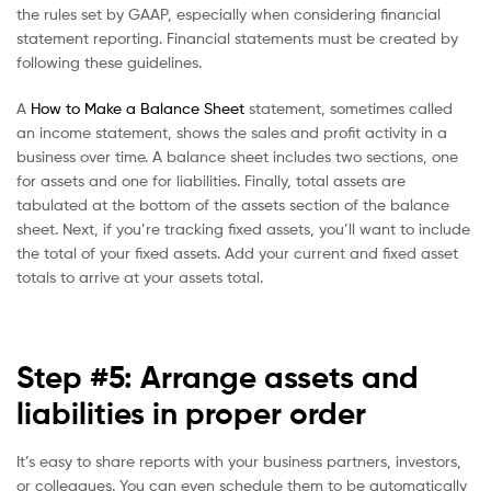
the rules set by GAAP, especially when considering financial
statement reporting. Financial statements must be created by
following these guidelines.
A
How to Make a Balance Sheet
statement, sometimes called
an income statement, shows the sales and profit activity in a
business over time. A balance sheet includes two sections, one
for assets and one for liabilities. Finally, total assets are
tabulated at the bottom of the assets section of the balance
sheet. Next, if you’re tracking fixed assets, you’ll want to include
the total of your fixed assets. Add your current and fixed asset
totals to arrive at your assets total.
Step #5: Arrange assets and
liabilities in proper order
It’s easy to share reports with your business partners, investors,
or colleagues. You can even schedule them to be automatically