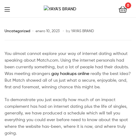
0
YAYA'S
BRAND
Uncategorized
enero 10, 2023
by
YAYAS BRAND
You almost cannot explore your way of internet dating without
speaking about Match.com. Using the internet personals had
been currently something, but a lot of people had their doubts.
Was meeting strangers
gay hookups online
really the best idea?
But Match showed all of us just what a secure, enjoyable, and,
first and foremost, winning chance this might be.
To demonstrate you just exactly how much of an impact
complement has had on internet dating plus the life of singles,
generally, we have produced a schedule which will tell you
everything you could ever before need to know about the spot
where the website has-been, where it is now, and where truly
going.