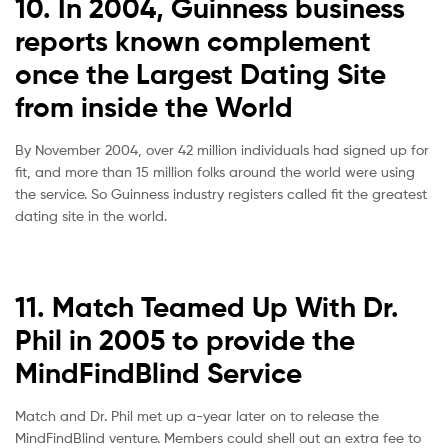
10. In 2004, Guinness business
reports known complement
once the Largest Dating Site
from inside the World
By November 2004, over 42 million individuals had signed up for
fit, and more than 15 million folks around the world were using
the service. So Guinness industry registers called fit the greatest
dating site in the world.
11. Match Teamed Up With Dr.
Phil in 2005 to provide the
MindFindBlind Service
Match and Dr. Phil met up a-year later on to release the
MindFindBlind venture. Members could shell out an extra fee to