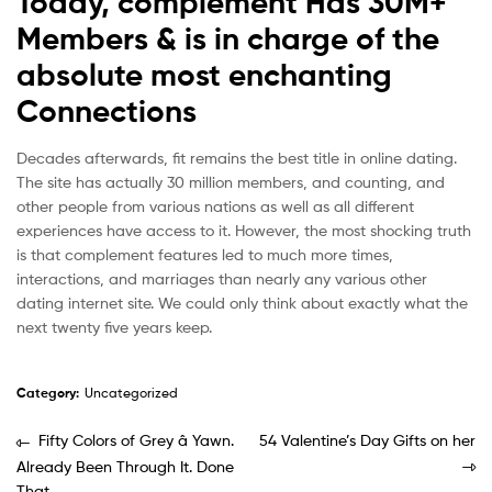
Today, complement Has 30M+
Members & is in charge of the
absolute most enchanting
Connections
Decades afterwards, fit remains the best title in online dating.
The site has actually 30 million members, and counting, and
other people from various nations as well as all different
experiences have access to it. However, the most shocking truth
is that complement features led to much more times,
interactions, and marriages than nearly any various other
dating internet site. We could only think about exactly what the
next twenty five years keep.
Category:
Uncategorized
Fifty Colors of Grey â Yawn.
54 Valentine’s Day Gifts on her
Already Been Through It. Done
That.