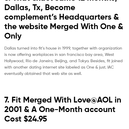
Dallas, Tx, Become
complement’s Headquarters &
the website Merged With One &
Only
Dallas turned into fit’s house in 1999, together with organization
is now offering workplaces in san francisco bay area, West
Hollywood, Rio de Janeiro, Beijing, and Tokyo. Besides, fit joined
with another dating internet site labeled as One & just. IAC
eventually obtained that web site as well.
7. Fit Merged With Love@AOL in
2001 & A One-Month account
Cost $24.95