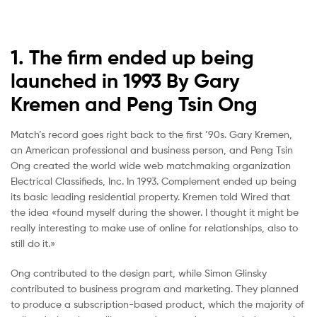
1. The firm ended up being
launched in 1993 By Gary
Kremen and Peng Tsin Ong
Match’s record goes right back to the first ’90s. Gary Kremen,
an American professional and business person, and Peng Tsin
Ong created the world wide web matchmaking organization
Electrical Classifieds, Inc. In 1993. Complement ended up being
its basic leading residential property. Kremen told Wired that
the idea «found myself during the shower. I thought it might be
really interesting to make use of online for relationships, also to
still do it.»
Ong contributed to the design part, while Simon Glinsky
contributed to business program and marketing. They planned
to produce a subscription-based product, which the majority of