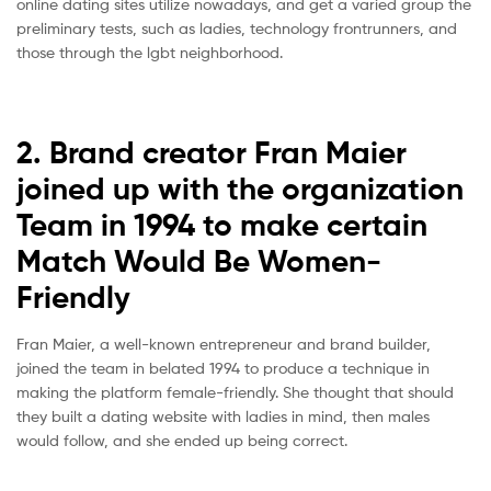
online dating sites utilize nowadays, and get a varied group the
preliminary tests, such as ladies, technology frontrunners, and
those through the lgbt neighborhood.
2. Brand creator Fran Maier
joined up with the organization
Team in 1994 to make certain
Match Would Be Women-
Friendly
Fran Maier, a well-known entrepreneur and brand builder,
joined the team in belated 1994 to produce a technique in
making the platform female-friendly. She thought that should
they built a dating website with ladies in mind, then males
would follow, and she ended up being correct.