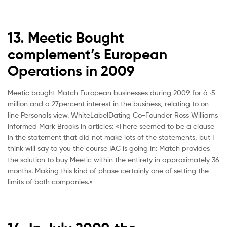
13. Meetic Bought
complement’s European
Operations in 2009
Meetic bought Match European businesses during 2009 for â¬5
million and a 27percent interest in the business, relating to on
line Personals view. WhiteLabelDating Co-Founder Ross Williams
informed Mark Brooks in articles: «There seemed to be a clause
in the statement that did not make lots of the statements, but I
think will say to you the course IAC is going in: Match provides
the solution to buy Meetic within the entirety in approximately 36
months. Making this kind of phase certainly one of setting the
limits of both companies.»