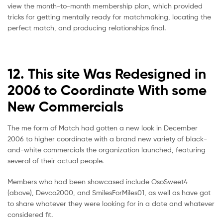
view the month-to-month membership plan, which provided
tricks for getting mentally ready for matchmaking, locating the
perfect match, and producing relationships final.
12. This site Was Redesigned in
2006 to Coordinate With some
New Commercials
The me form of Match had gotten a new look in December
2006 to higher coordinate with a brand new variety of black-
and-white commercials the organization launched, featuring
several of their actual people.
Members who had been showcased include OsoSweet4
(above), Devco2000, and SmilesForMiles01, as well as have got
to share whatever they were looking for in a date and whatever
considered fit.