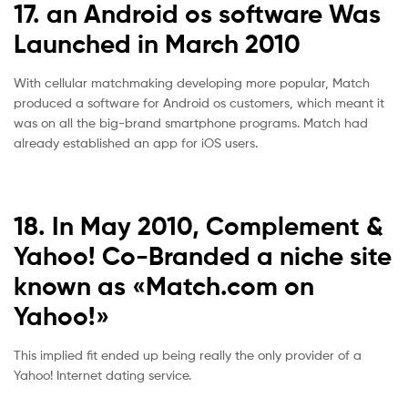
17. an Android os software Was
Launched in March 2010
With cellular matchmaking developing more popular, Match
produced a software for Android os customers, which meant it
was on all the big-brand smartphone programs. Match had
already established an app for iOS users.
18. In May 2010, Complement &
Yahoo! Co-Branded a niche site
known as «Match.com on
Yahoo!»
This implied fit ended up being really the only provider of a
Yahoo! Internet dating service.