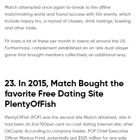
Match attempted once again to-break to the offline
matchmaking world and found success with Stir events, which
include happy hrs, a myriad of classes, drink tastings, bowling,
and other tasks.
Fit hosts a lot of these per month in towns all around the US.
Furthermore, complement established an on-site dual-player
game that brought members collectively an additional way.
23. In 2015, Match Bought the
favorite Free Dating Site
PlentyOfFish
PlentyOfFish (POF) was the second site Match obtained, also it
had been its 2nd 100per cent no-cost dating internet site, after
OkCupid. According to company Insider, POF Chief Executive
Officer Markus Frind, potentially got $525 million for any sale.