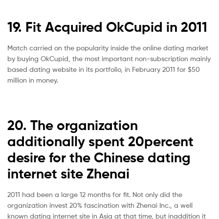
19. Fit Acquired OkCupid in 2011
Match carried on the popularity inside the online dating market
by buying OkCupid, the most important non-subscription mainly
based dating website in its portfolio, in February 2011 for $50
million in money.
20. The organization
additionally spent 20percent
desire for the Chinese dating
internet site Zhenai
2011 had been a large 12 months for fit. Not only did the
organization invest 20% fascination with Zhenai Inc., a well
known dating internet site in Asia at that time, but inaddition it