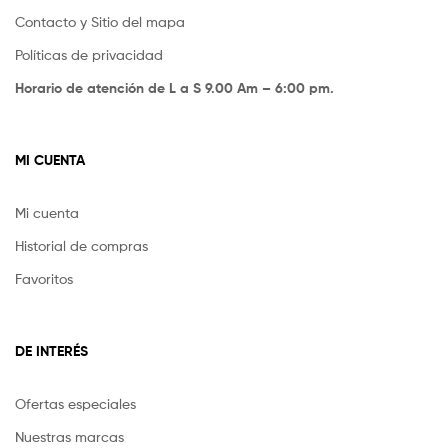
Contacto y Sitio del mapa
Políticas de privacidad
Horario de atención de L a S 9.00 Am – 6:00 pm.
MI CUENTA
Mi cuenta
Historial de compras
Favoritos
DE INTERÉS
Ofertas especiales
Nuestras marcas