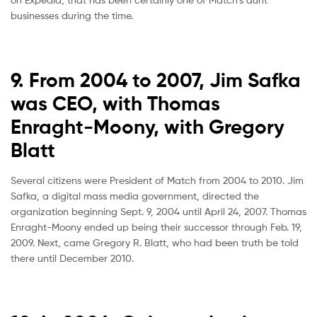
businesses during the time.
9. From 2004 to 2007, Jim Safka
was CEO, with Thomas
Enraght-Moony, with Gregory
Blatt
Several citizens were President of Match from 2004 to 2010. Jim
Safka, a digital mass media government, directed the
organization beginning Sept. 9, 2004 until April 24, 2007. Thomas
Enraght-Moony ended up being their successor through Feb. 19,
2009. Next, came Gregory R. Blatt, who had been truth be told
there until December 2010.