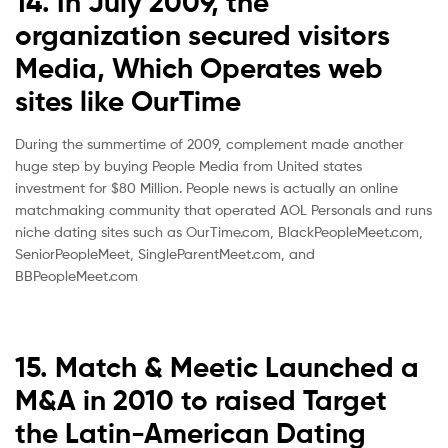
14. In July 2009, the
organization secured visitors
Media, Which Operates web
sites like OurTime
During the summertime of 2009, complement made another
huge step by buying People Media from United states
investment for $80 Million. People news is actually an online
matchmaking community that operated AOL Personals and runs
niche dating sites such as OurTime.com, BlackPeopleMeet.com,
SeniorPeopleMeet, SingleParentMeet.com, and
BBPeopleMeet.com
15. Match & Meetic Launched a
M&A in 2010 to raised Target
the Latin-American Dating