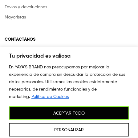
Envíos y devoluciones
Mayoristas
CONTACTÁNOS
Tu privacidad es valiosa
Si tienes alguna pregunta o inquietud escríbenos a
info@yayasstore.com.co
En YAYA'S BRAND nos preocupamos por mejorar la
experiencia de compra sin descuidar la protección de sus
📍CARRERA 8 # 14-45 SAN PEDRO
CALI, COLOMBIA
datos personales. Utilizamos las cookies estrictamente
necesarios, de rendimiento funcionales y de
+57 3044553869
marketing.
Politica de Cookies
ACEPTAR TODO
Copyright © 2026
YAYA'S BRAND
. All Rights Reserved.
PERSONALIZAR