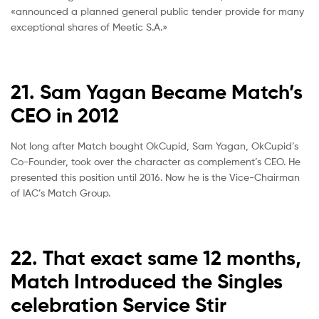
«announced a planned general public tender provide for many
exceptional shares of Meetic S.A.»
21. Sam Yagan Became Match’s
CEO in 2012
Not long after Match bought OkCupid, Sam Yagan, OkCupid’s
Co-Founder, took over the character as complement’s CEO. He
presented this position until 2016. Now he is the Vice-Chairman
of IAC’s Match Group.
22. That exact same 12 months,
Match Introduced the Singles
celebration Service Stir