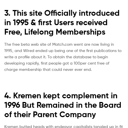
3. This site Officially introduced
in 1995 & first Users received
Free, Lifelong Memberships
The free beta web site of Match.com went are now living in
1995, and Wired ended up being one of the first publications to
write a profile about it. To obtain the database to begin
developing rapidly, first people got a 100per cent free of
charge membership that could never ever end.
4. Kremen kept complement in
1996 But Remained in the Board
of their Parent Company
Kremen butted heads with endeavor capitalists tangled up in fit