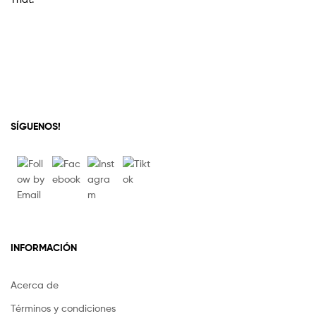
SÍGUENOS!
INFORMACIÓN
Acerca de
Términos y condiciones