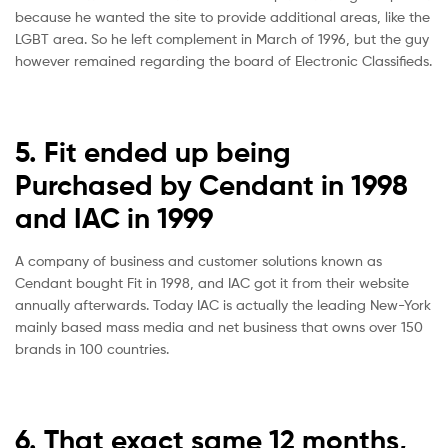
because he wanted the site to provide additional areas, like the
LGBT area. So he left complement in March of 1996, but the guy
however remained regarding the board of Electronic Classifieds.
5. Fit ended up being
Purchased by Cendant in 1998
and IAC in 1999
A company of business and customer solutions known as
Cendant bought Fit in 1998, and IAC got it from their website
annually afterwards. Today IAC is actually the leading New-York
mainly based mass media and net business that owns over 150
brands in 100 countries.
6. That exact same 12 months,