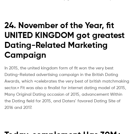
24. November of the Year, fit
UNITED KINGDOM got greatest
Dating-Related Marketing
Campaign
In 2015, the united kingdom form of fit won the very best
Dating-Related advertising campaign in the British Dating
Awards, which «celebrates the very best of british matchmaking
sector.» Fit was also a finalist for internet dating model of 2015,
Many Original Dating occasion of 2015, advancement Within
the Dating field for 2015, and Daters’ favored Dating Site of
2016 and 2017.