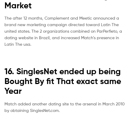
Market
The after 12 months, Complement and Meetic announced a
brand new marketing campaign directed toward Latin The
united states. The 2 organizations combined on ParPerfieto, a
dating website in Brazil, and increased Match’s presence in
Latin The usa.
16. SinglesNet ended up being
Bought By fit That exact same
Year
Match added another dating site to the arsenal in March 2010
by obtaining SinglesNet.com.