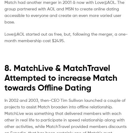
Match had another merger in 2001 â now with Love@AOL. The
group partnered with AOL and MSN to create online dating
accessible to everyone and create an even more varied user
base.
Love@AOL started out as free, but, following the merger, a one-
month membership cost $24.95.
8. MatchLive & MatchTravel
Attempted to increase Match
towards Offline Dating
In 2002 and 2003, then-CEO Tim Sullivan launched a couple of
projects to assist Match broaden into offline relationship.
MatchLive was something that delivered members with each
other in real life to participate in speed relationship along with
other activities, while MatchTravel provided members discounts
on Expedia, that has been certainly one of Match’s aunt