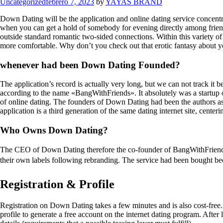
Categories
Uncategorized
febrero 7, 2023
by
YAYAS BRAND
Down Dating will be the application and online dating service concentr
when you can get a hold of somebody for evening directly among friends
outside standard romantic two-sided connections. Within this variety of in
more comfortable. Why don’t you check out that erotic fantasy about yo
whenever had been Down Dating Founded?
The application’s record is actually very long, but we can not track i
according to the name «BangWithFriends». It absolutely was a startup 
of online dating. The founders of Down Dating had been the authors as
application is a third generation of the same dating internet site, cent
Who Owns Down Dating?
The CEO of Down Dating therefore the co-founder of BangWithFriends 
their own labels following rebranding. The service had been bought beca
Registration & Profile
Registration on Down Dating takes a few minutes and is also cost-free. 
profile to generate a free account on the internet dating program. After