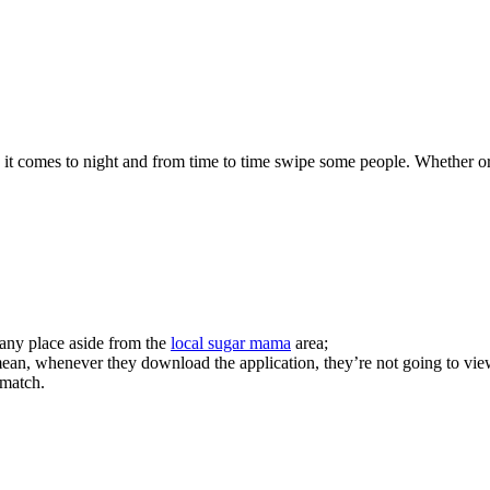
 it comes to night and from time to time swipe some people. Whether or n
ny place aside from the
local sugar mama
area;
n, whenever they download the application, they’re not going to view y
 match.