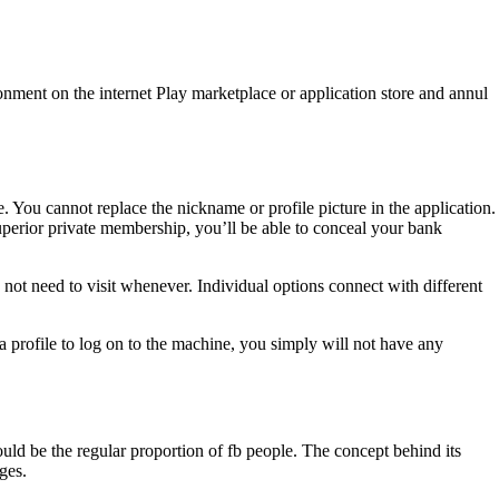
ronment on the internet Play marketplace or application store and annul
 You cannot replace the nickname or profile picture in the application.
uperior private membership, you’ll be able to conceal your bank
ot need to visit whenever. Individual options connect with different
profile to log on to the machine, you simply will not have any
uld be the regular proportion of fb people. The concept behind its
ges.