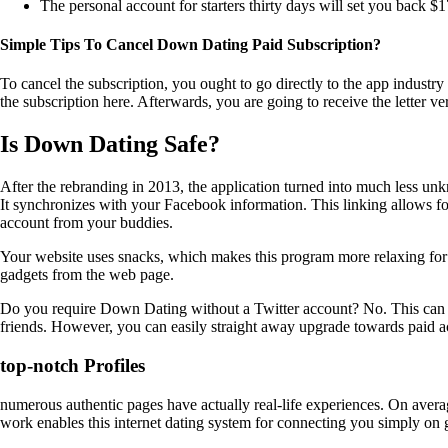
The personal account for starters thirty days will set you back $1
Simple Tips To Cancel Down Dating Paid Subscription?
To cancel the subscription, you ought to go directly to the app industr
the subscription here. Afterwards, you are going to receive the letter v
Is Down Dating Safe?
After the rebranding in 2013, the application turned into much less un
It synchronizes with your Facebook information. This linking allows for
account from your buddies.
Your website uses snacks, which makes this program more relaxing for t
gadgets from the web page.
Do you require Down Dating without a Twitter account? No. This can ma
friends. However, you can easily straight away upgrade towards paid ac
top-notch Profiles
numerous authentic pages have actually real-life experiences. On avera
work enables this internet dating system for connecting you simply on 