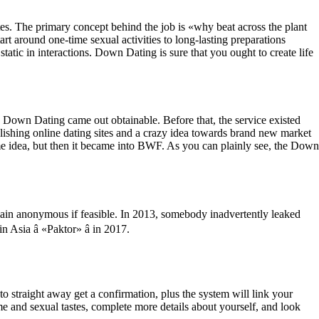
tes. The primary concept behind the job is «why beat across the plant
t around one-time sexual activities to long-lasting preparations
static in interactions. Down Dating is sure that you ought to create life
h Down Dating came out obtainable. Before that, the service existed
lishing online dating sites and a crazy idea towards brand new market
e idea, but then it became into BWF. As you can plainly see, the Down
ain anonymous if feasible. In 2013, somebody inadvertently leaked
Asia â «Paktor» â in 2017.
o straight away get a confirmation, plus the system will link your
me and sexual tastes, complete more details about yourself, and look