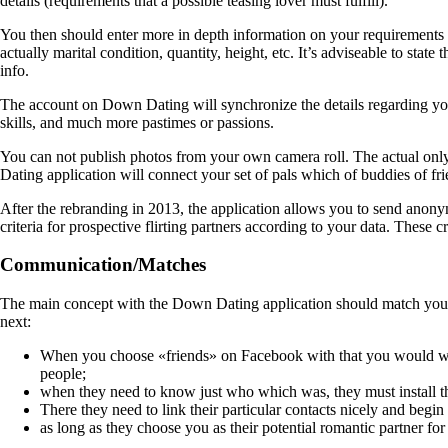
details (requirements that a possible teasing lover must fulfill).
You then should enter more in depth information on your requirements a
actually marital condition, quantity, height, etc. It’s adviseable to stat
info.
The account on Down Dating will synchronize the details regarding you
skills, and much more pastimes or passions.
You can not publish photos from your own camera roll. The actual only 
Dating application will connect your set of pals which of buddies of fr
After the rebranding in 2013, the application allows you to send ano
criteria for prospective flirting partners according to your data. These c
Communication/Matches
The main concept with the Down Dating application should match you with
next:
When you choose «friends» on Facebook with that you would wis
people;
when they need to know just who which was, they must install th
There they need to link their particular contacts nicely and begi
as long as they choose you as their potential romantic partner for 