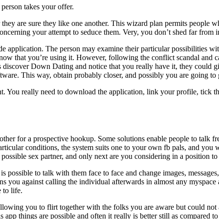
 person takes your offer.
er they are sure they like one another. This wizard plan permits people
oncerning your attempt to seduce them. Very, you don’t shed far from in
 application. The person may examine their particular possibilities wit
know that you’re using it. However, following the conflict scandal and c
s discover Down Dating and notice that you really have it, they could gi
software. This way, obtain probably closer, and possibly you are going to
t. You really need to download the application, link your profile, tick t
ther for a prospective hookup. Some solutions enable people to talk fre
rticular conditions, the system suits one to your own fb pals, and you 
possible sex partner, and only next are you considering in a position to 
 is possible to talk with them face to face and change images, messages,
ou against calling the individual afterwards in almost any myspace and 
to life.
wing you to flirt together with the folks you are aware but could not app
pp things are possible and often it really is better still as compared to