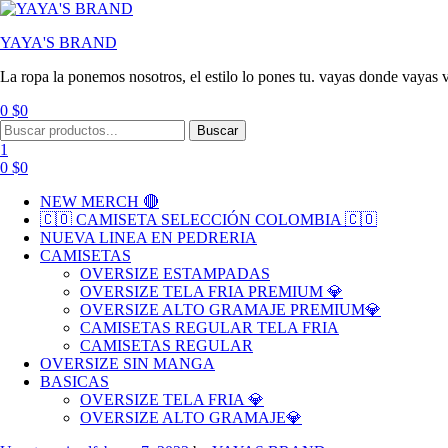
YAYA'S BRAND
La ropa la ponemos nosotros, el estilo lo pones tu. vayas donde vayas v
0
$
0
Menu
Search
Buscar
for:
1
0
$
0
NEW MERCH 🔴
🇨🇴 CAMISETA SELECCIÓN COLOMBIA 🇨🇴
NUEVA LINEA EN PEDRERIA
CAMISETAS
OVERSIZE ESTAMPADAS
OVERSIZE TELA FRIA PREMIUM 💎
OVERSIZE ALTO GRAMAJE PREMIUM💎
CAMISETAS REGULAR TELA FRIA
CAMISETAS REGULAR
OVERSIZE SIN MANGA
BASICAS
OVERSIZE TELA FRIA 💎
OVERSIZE ALTO GRAMAJE💎