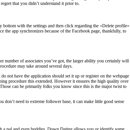
regret that you didn’t understand it prior to.
y bottom with the settings and then click regarding the «Delete profile»
ce the app synchronizes because of the Facebook page, thankfully, to
er number of associates you’ve got, the larger ability you certainly will
procedure may take around several days.
at do not have the application should set it up or register on the webpage
tching procedure this extended. However it ensures the high quality over
 Those can be primarily folks you know since this is the major twist to
don’t need to extreme follower base, it can make little good sense
 with a pal and even buddies. Down Dating allows you or identify some