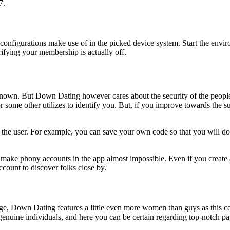
7.
y configurations make use of in the picked device system. Start the envi
erifying your membership is actually off.
known. But Down Dating however cares about the security of the people.
 some other utilizes to identify you. But, if you improve towards the s
he user. For example, you can save your own code so that you will do n
ke phony accounts in the app almost impossible. Even if you create a 
count to discover folks close by.
ge, Down Dating features a little even more women than guys as this co
genuine individuals, and here you can be certain regarding top-notch pa