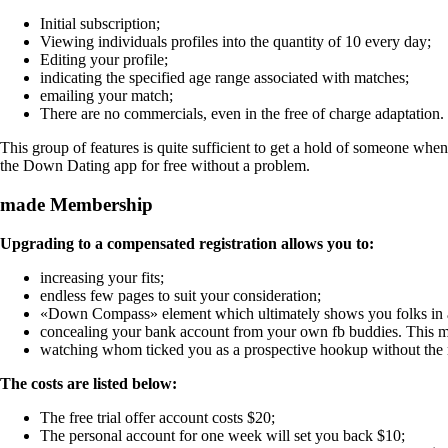
Initial subscription;
Viewing individuals profiles into the quantity of 10 every day;
Editing your profile;
indicating the specified age range associated with matches;
emailing your match;
There are no commercials, even in the free of charge adaptation.
This group of features is quite sufficient to get a hold of someone when
the Down Dating app for free without a problem.
made Membership
Upgrading to a compensated registration allows you to:
increasing your fits;
endless few pages to suit your consideration;
«Down Compass» element which ultimately shows you folks in a
concealing your bank account from your own fb buddies. This mea
watching whom ticked you as a prospective hookup without the
The costs are listed below:
The free trial offer account costs $20;
The personal account for one week will set you back $10;