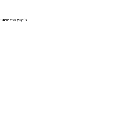
istete con yaya's