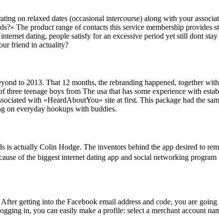
ating on relaxed dates (occasional intercourse) along with your associa
?» The product range of contacts this service membership provides star
ternet dating, people satisfy for an excessive period yet still dont stay 
ur friend in actuality?
t beyond to 2013. That 12 months, the rebranding happened, together wit
of three teenage boys from The usa that has some experience with estab
sociated with «HeardAboutYou» site at first. This package had the sam
ering on everyday hookups with buddies.
is actually Colin Hodge. The inventors behind the app desired to rem
use of the biggest internet dating app and social networking program in 
After getting into the Facebook email address and code, you are going t
 logging in, you can easily make a profile: select a merchant account na