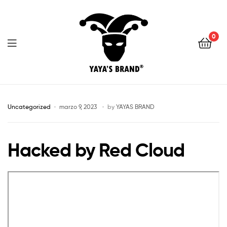
0
YAYA'S
BRAND
Uncategorized
marzo 9, 2023
by
YAYAS BRAND
Hacked by Red Cloud