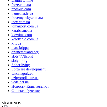
Dating Online
freze.com.ua
from-ua.com
gameinside.ua
ilovemybaby.com.ua
inex.com.ua
jomasport.com.ua
karabasmedia
kievtime.com
kotelteplo.com.ua
krippa
max-krippa
onlinethailand.org
slots777th.org
slotyth.org
Sober living
Software development
Uncategorized
uzhgorodka.uz.ua
veda.net.ua
Новости Криптовалют
Форекс обучение
SÍGUENOS!