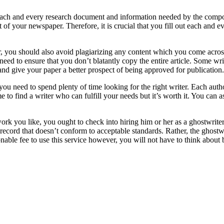
 each and every research document and information needed by the comp
 of your newspaper. Therefore, it is crucial that you fill out each and e
 you should also avoid plagiarizing any content which you come across 
need to ensure that you don’t blatantly copy the entire article. Some wr
t and give your paper a better prospect of being approved for publication.
 you need to spend plenty of time looking for the right writer. Each aut
e to find a writer who can fulfill your needs but it’s worth it. You can as
work you like, you ought to check into hiring him or her as a ghostwriter
ecord that doesn’t conform to acceptable standards. Rather, the ghostwr
ble fee to use this service however, you will not have to think about b