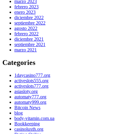
marzo 2023
febrero 2023
enero 2023
diciembre 2022
septiembre 2022
agosto 2022
febrero 2022
diciembre 2021
septiembre 2021
marzo 2021
Categories
1daycasino777.org
activeslots555.org
activeslots777.org
asiasloty.org
automaty777.org
automaty999.org
Bitcoin News
blog
body-vitamin.com.ua
Bookkeeping
casinoluxth.org