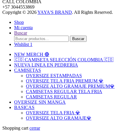
CALI, COLOMBIA
+57 3044553869
Copyright © 2026
YAYA'S BRAND
. All Rights Reserved.
Shop
Mi cuenta
Buscar
Search
Buscar
for:
Wishlist
1
NEW MERCH 🔴
🇨🇴 CAMISETA SELECCIÓN COLOMBIA 🇨🇴
NUEVA LINEA EN PEDRERIA
CAMISETAS
OVERSIZE ESTAMPADAS
OVERSIZE TELA FRIA PREMIUM 💎
OVERSIZE ALTO GRAMAJE PREMIUM💎
CAMISETAS REGULAR TELA FRIA
CAMISETAS REGULAR
OVERSIZE SIN MANGA
BASICAS
OVERSIZE TELA FRIA 💎
OVERSIZE ALTO GRAMAJE💎
Shopping cart
cerrar