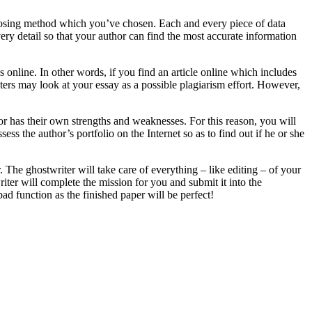
osing method which you’ve chosen. Each and every piece of data
very detail so that your author can find the most accurate information
online. In other words, if you find an article online which includes
iters may look at your essay as a possible plagiarism effort. However,
hor has their own strengths and weaknesses. For this reason, you will
sess the author’s portfolio on the Internet so as to find out if he or she
. The ghostwriter will take care of everything – like editing – of your
iter will complete the mission for you and submit it into the
ad function as the finished paper will be perfect!