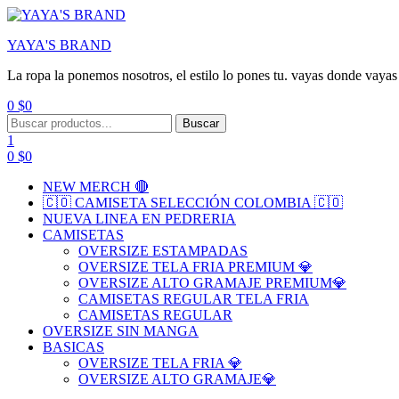
YAYA'S BRAND
La ropa la ponemos nosotros, el estilo lo pones tu. vayas donde vayas 
0
$
0
Menu
Search
Buscar
for:
1
0
$
0
NEW MERCH 🔴
🇨🇴 CAMISETA SELECCIÓN COLOMBIA 🇨🇴
NUEVA LINEA EN PEDRERIA
CAMISETAS
OVERSIZE ESTAMPADAS
OVERSIZE TELA FRIA PREMIUM 💎
OVERSIZE ALTO GRAMAJE PREMIUM💎
CAMISETAS REGULAR TELA FRIA
CAMISETAS REGULAR
OVERSIZE SIN MANGA
BASICAS
OVERSIZE TELA FRIA 💎
OVERSIZE ALTO GRAMAJE💎