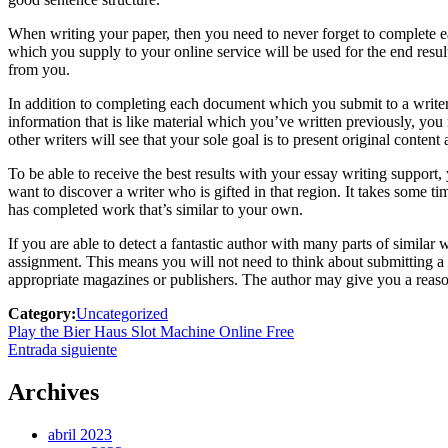
When writing your paper, then you need to never forget to complete
which you supply to your online service will be used for the end result
from you.
In addition to completing each document which you submit to a writer,
information that is like material which you’ve written previously, you 
other writers will see that your sole goal is to present original conten
To be able to receive the best results with your essay writing support,
want to discover a writer who is gifted in that region. It takes some tim
has completed work that’s similar to your own.
If you are able to detect a fantastic author with many parts of similar 
assignment. This means you will not need to think about submitting a r
appropriate magazines or publishers. The author may give you a reasona
Category:
Uncategorized
Navegación
Previous
Play the Bier Haus Slot Machine Online Free
post:
Next
Entrada siguiente
de
post:
entradas
Archives
abril 2023