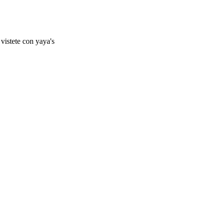
vistete con yaya's