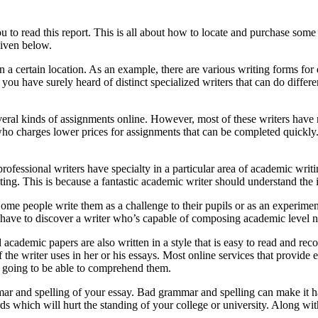
you to read this report. This is all about how to locate and purchase s
given below.
n a certain location. As an example, there are various writing forms for
, you have surely heard of distinct specialized writers that can do diffe
ral kinds of assignments online. However, most of these writers have rat
who charges lower prices for assignments that can be completed quickly.
rofessional writers have specialty in a particular area of academic writ
iting. This is because a fantastic academic writer should understand the 
Some people write them as a challenge to their pupils or as an experi
have to discover a writer who’s capable of composing academic level 
academic papers are also written in a style that is easy to read and r
f the writer uses in her or his essays. Most online services that provide 
re going to be able to comprehend them.
mar and spelling of your essay. Bad grammar and spelling can make it h
ds which will hurt the standing of your college or university. Along wit