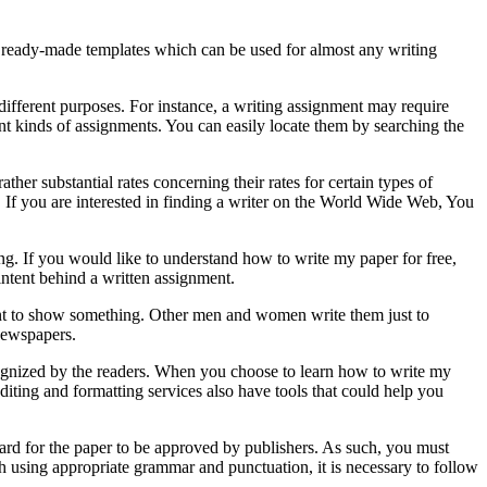
ome ready-made templates which can be used for almost any writing
 different purposes. For instance, a writing assignment may require
rent kinds of assignments. You can easily locate them by searching the
her substantial rates concerning their rates for certain types of
 If you are interested in finding a writer on the World Wide Web, You
ing. If you would like to understand how to write my paper for free,
intent behind a written assignment.
ment to show something. Other men and women write them just to
newspapers.
ecognized by the readers. When you choose to learn how to write my
editing and formatting services also have tools that could help you
ard for the paper to be approved by publishers. As such, you must
h using appropriate grammar and punctuation, it is necessary to follow