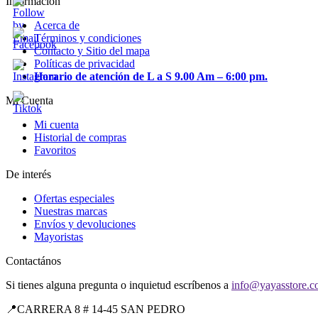
Información
Acerca de
Términos y condiciones
Contacto y Sitio del mapa
Políticas de privacidad
Horario de atención de L a S 9.00 Am – 6:00 pm.
Mi Cuenta
Mi cuenta
Historial de compras
Favoritos
De interés
Ofertas especiales
Nuestras marcas
Envíos y devoluciones
Mayoristas
Contactános
Si tienes alguna pregunta o inquietud escríbenos a
info@yayasstore.c
📍CARRERA 8 # 14-45 SAN PEDRO