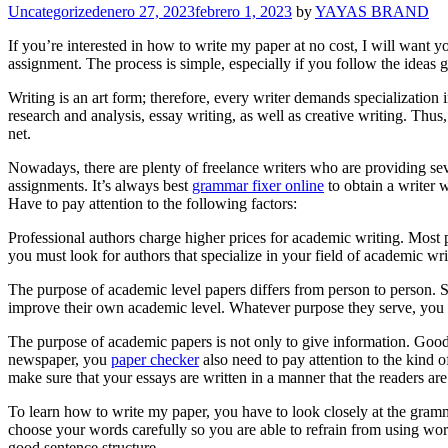
Categories
Uncategorized
enero 27, 2023
febrero 1, 2023
by
YAYAS BRAND
If you’re interested in how to write my paper at no cost, I will want 
assignment. The process is simple, especially if you follow the ideas 
Writing is an art form; therefore, every
writer demands specialization i
research and analysis, essay writing, as well as creative writing. Thus
net.
Nowadays, there are plenty of freelance writers who are providing seve
assignments. It’s always best
grammar fixer online
to obtain a writer 
Have to pay attention to the following factors:
Professional authors charge higher prices for academic writing. Most p
you must look for authors that specialize in your field of academic wr
The purpose of academic level papers differs from person to person. 
improve their own academic level. Whatever purpose they serve, you 
The purpose of academic papers is not only to give information. Good 
newspaper, you
paper checker
also need to pay attention to the kind o
make sure that your essays are written in a manner that the readers a
To learn how to write my paper, you have to look closely at the gram
choose your words carefully so you are able to refrain from using wor
good sentence structure.