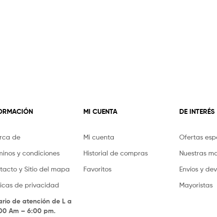
FORMACIÓN
MI CUENTA
DE INTERÉS
rca de
Mi cuenta
Ofertas esp
minos y condiciones
Historial de compras
Nuestras m
tacto y Sitio del mapa
Favoritos
Envíos y de
íticas de privacidad
Mayoristas
ario de atención de L a
.00 Am – 6:00 pm.