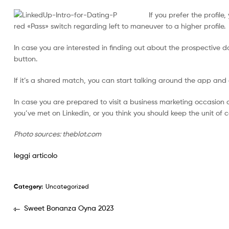
If you prefer the profile,
red «Pass» switch regarding left to maneuver to a higher profile.
In case you are interested in finding out about the prospective 
button.
If it’s a shared match, you can start talking around the app and 
In case you are prepared to visit a business marketing occasio
you’ve met on Linkedin, or you think you should keep the unit o
Photo sources: theblot.com
leggi articolo
Category:
Uncategorized
Sweet Bonanza Oyna 2023