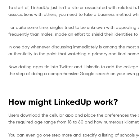
vistete
To start of, LinkedUp just isn’t a site or associated with relate
con
associations with others, you need to take a business method whi
yaya's
For quite some time, singles tried to be unknown with appealing
frequently than males, made an effort to shield their identities t
In one day whenever discussing immediately is among the most st
authenticity to the point that watching a primary and final name 
Now dating apps tie into Twitter and LinkedIn to add the college
the step of doing a comprehensive Google search on your own g
How might LinkedUp work?
Users download the cellular app and place the preferences the 
the required age range from 18 to 60 and how numerous kilometer
You can even go one step more and specify a listing of schools 