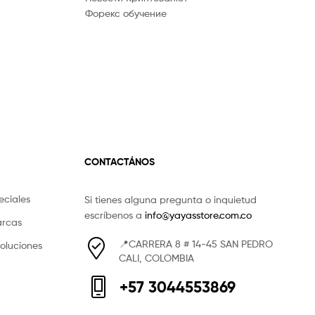
Форекс обучение
CONTACTÁNOS
eciales
Si tienes alguna pregunta o inquietud
escríbenos a
info@yayasstore.com.co
arcas
📍CARRERA 8 # 14-45 SAN PEDRO
voluciones
CALI, COLOMBIA
+57 3044553869