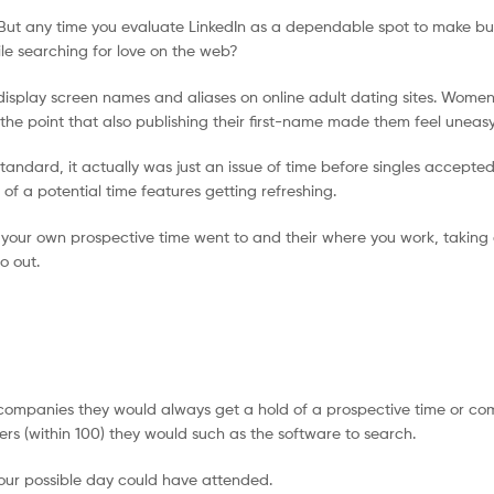
dIn. But any time you evaluate LinkedIn as a dependable spot to make bu
le searching for love on the web?
 display screen names and aliases on online adult dating sites. Wome
o the point that also publishing their first-name made them feel uneasy
andard, it actually was just an issue of time before singles accepte
of a potential time features getting refreshing.
 your own prospective time went to and their where you work, taking o
o out.
companies they would always get a hold of a prospective time or co
s (within 100) they would such as the software to search.
your possible day could have attended.