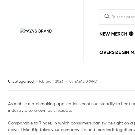
NEW MERCH 🔴
YAYA'S
BRAND
OVERSIZE SIN 
La
ropa
la
ponemos
Uncategorized
febrero 1, 2023
by
YAYAS BRAND
nosotros,
el
estilo
As mobile matchmaking applications continue steadily to heat up
lo
pones
industry also known as LinkedUp.
tu.
vayas
Comparable to Tinder, in which consumers can swipe right on a p
donde
move, LinkedUp takes your company life and marries it together wi
vayas