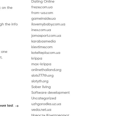
Dating Online
freze.com.ua
ck on the
from-ua.com
gameinside.ua
gh the info
ilovemybaby.com.ua
inex.com.ua
jomasport.com.ua
karabasmedia
kievtime.com
e one
kotelteplo.com.ua
t.
krippa
max-krippa
onlinethailand.org
slots777th.org
slotyth.org
Sober living
Software development
Uncategorized
uzhgorodka.uz.ua
ния test
veda.net.ua
Новости Криптовалют