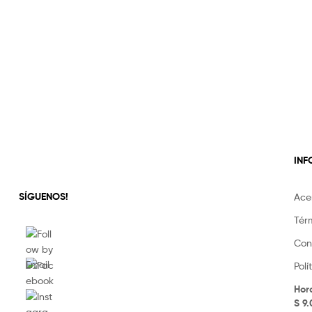
IN
SÍGUENOS!
Ace
Tér
Con
Pol
Hor
S 9