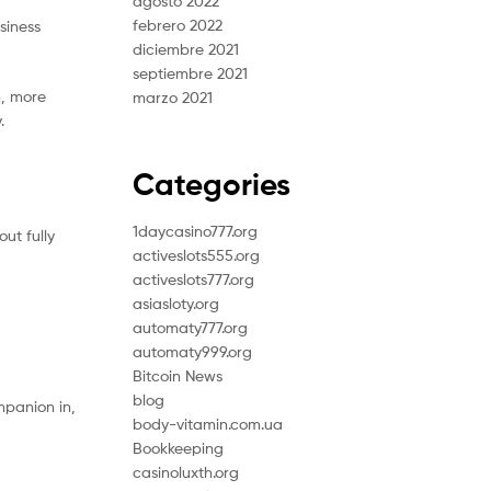
agosto 2022
febrero 2022
siness
diciembre 2021
septiembre 2021
n, more
marzo 2021
.
d
Categories
1daycasino777.org
ut fully
activeslots555.org
activeslots777.org
asiasloty.org
automaty777.org
automaty999.org
Bitcoin News
blog
mpanion in,
body-vitamin.com.ua
Bookkeeping
casinoluxth.org