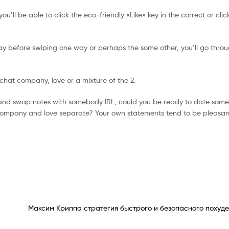
 you’ll be able to click the eco-friendly «Like» key in the correct or cli
day before swiping one way or perhaps the some other, you’ll go throu
chat company, love or a mixture of the 2.
n and swap notes with somebody IRL, could you be ready to date som
f company and love separate? Your own statements tend to be pleasan
Максим Криппа стратегия быстрого и безопасного похуде