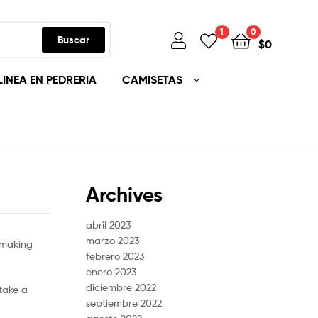
1
0
Buscar
$
0
LINEA EN PEDRERIA
CAMISETAS
Archives
abril 2023
marzo 2023
hmaking
febrero 2023
enero 2023
diciembre 2022
take a
septiembre 2022