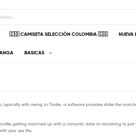
🇨🇴 CAMISETA SELECCIÓN COLOMBIA 🇨🇴
NUEVA 
MANGA
BASICAS
, typically with owing to Tinder, a software provides strike the matc
rofile getting matched up with a romantic date or remaining to just 
th your sex life.