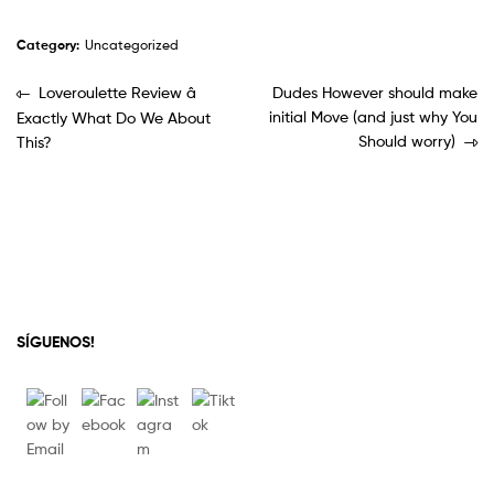
Category:
Uncategorized
Loveroulette Review â
Dudes However should make
initial Move (and just why You
Exactly What Do We About
Should worry)
This?
SÍGUENOS!