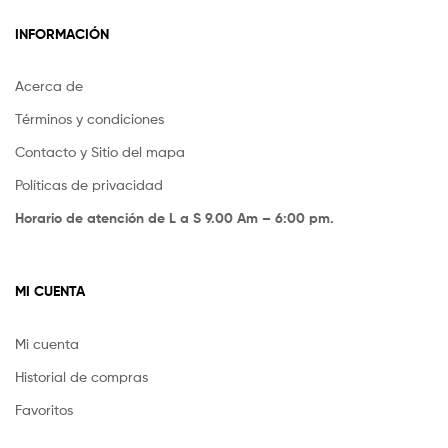
INFORMACIÓN
Acerca de
Términos y condiciones
Contacto y Sitio del mapa
Políticas de privacidad
Horario de atención de L a S 9.00 Am – 6:00 pm.
MI CUENTA
Mi cuenta
Historial de compras
Favoritos