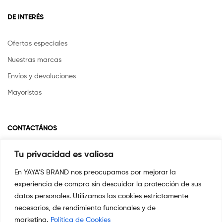
DE INTERÉS
Ofertas especiales
Nuestras marcas
Envíos y devoluciones
Mayoristas
CONTACTÁNOS
Tu privacidad es valiosa
Si tienes alguna pregunta o inquietud escríbenos a
info@yayasstore.com.co
En YAYA'S BRAND nos preocupamos por mejorar la
experiencia de compra sin descuidar la protección de sus
CARRERA 8 # 14-45 SAN PEDRO
CALI, COLOMBIA
datos personales. Utilizamos las cookies estrictamente
necesarios, de rendimiento funcionales y de
+57 3044553869
marketing.
Politica de Cookies