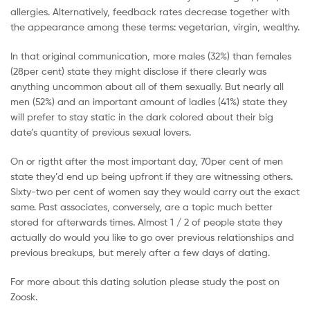
allergies. Alternatively, feedback rates decrease together with
the appearance among these terms: vegetarian, virgin, wealthy.
In that original communication, more males (32%) than females
(28per cent) state they might disclose if there clearly was
anything uncommon about all of them sexually. But nearly all
men (52%) and an important amount of ladies (41%) state they
will prefer to stay static in the dark colored about their big
date’s quantity of previous sexual lovers.
On or rigtht after the most important day, 70per cent of men
state they’d end up being upfront if they are witnessing others.
Sixty-two per cent of women say they would carry out the exact
same. Past associates, conversely, are a topic much better
stored for afterwards times. Almost 1 / 2 of people state they
actually do would you like to go over previous relationships and
previous breakups, but merely after a few days of dating.
For more about this dating solution please study the post on
Zoosk.