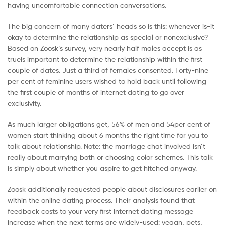
having uncomfortable connection conversations.
The big concern of many daters’ heads so is this: whenever is-it
okay to determine the relationship as special or nonexclusive?
Based on Zoosk’s survey, very nearly half males accept is as
trueis important to determine the relationship within the first
couple of dates. Just a third of females consented. Forty-nine
per cent of feminine users wished to hold back until following
the first couple of months of internet dating to go over
exclusivity.
As much larger obligations get, 56% of men and 54per cent of
women start thinking about 6 months the right time for you to
talk about relationship. Note: the marriage chat involved isn’t
really about marrying both or choosing color schemes. This talk
is simply about whether you aspire to get hitched anyway.
Zoosk additionally requested people about disclosures earlier on
within the online dating process. Their analysis found that
feedback costs to your very first internet dating message
increase when the next terms are widely-used: vegan, pets,