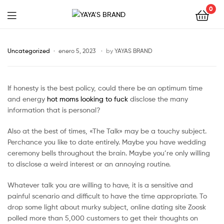
0
YAYA'S
BRAND
Uncategorized
enero 5, 2023
by
YAYAS BRAND
If honesty is the best policy, could there be an optimum time
and energy
hot moms looking to fuck
disclose the many
information that is personal?
Also at the best of times, «The Talk» may be a touchy subject.
Perchance you like to date entirely. Maybe you have wedding
ceremony bells throughout the brain. Maybe you’re only willing
to disclose a weird interest or an annoying routine.
Whatever talk you are willing to have, it is a sensitive and
painful scenario and difficult to have the time appropriate. To
drop some light about murky subject, online dating site Zoosk
polled more than 5,000 customers to get their thoughts on