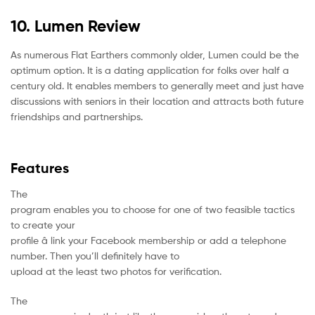
10. Lumen Review
As numerous Flat Earthers commonly older, Lumen could be the
optimum option. It is a dating application for folks over half a
century old. It enables members to generally meet and just have
discussions with seniors in their location and attracts both future
friendships and partnerships.
Features
The
program enables you to choose for one of two feasible tactics
to create your
profile â link your Facebook membership or add a telephone
number. Then you’ll definitely have to
upload at the least two photos for verification.
The