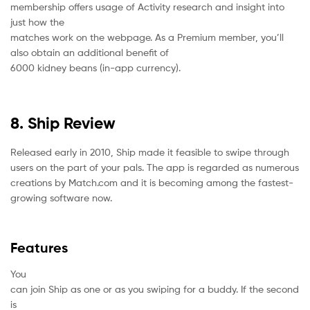
membership offers usage of Activity research and insight into
just how the
matches work on the webpage. As a Premium member, you’ll
also obtain an additional benefit of
6000 kidney beans (in-app currency).
8. Ship Review
Released early in 2010, Ship made it feasible to swipe through
users on the part of your pals. The app is regarded as numerous
creations by Match.com and it is becoming among the fastest-
growing software now.
Features
You
can join Ship as one or as you swiping for a buddy. If the second
is