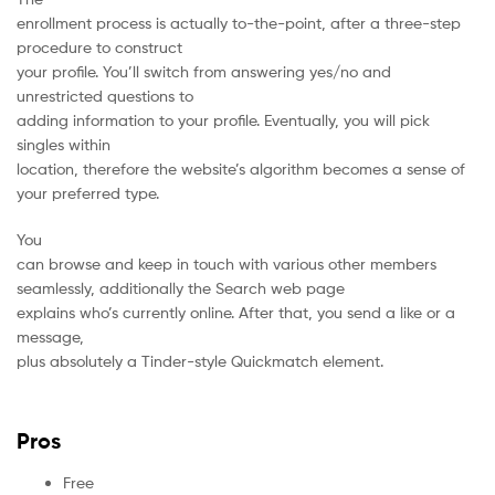
enrollment process is actually to-the-point, after a three-step
procedure to construct
your profile. You’ll switch from answering yes/no and
unrestricted questions to
adding information to your profile. Eventually, you will pick
singles within
location, therefore the website’s algorithm becomes a sense of
your preferred type.
You
can browse and keep in touch with various other members
seamlessly, additionally the Search web page
explains who’s currently online. After that, you send a like or a
message,
plus absolutely a Tinder-style Quickmatch element.
Pros
Free