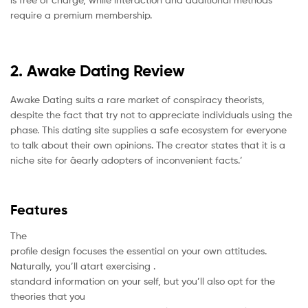
require a premium membership.
2. Awake Dating Review
Awake Dating suits a rare market of conspiracy theorists,
despite the fact that try not to appreciate individuals using the
phase. This dating site supplies a safe ecosystem for everyone
to talk about their own opinions. The creator states that it is a
niche site for âearly adopters of inconvenient facts.’
Features
The
profile design focuses the essential on your own attitudes.
Naturally, you’ll atart exercising .
standard information on your self, but you’ll also opt for the
theories that you