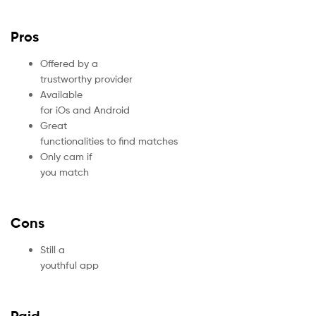
Pros
Offered by a
trustworthy provider
Available
for iOs and Android
Great
functionalities to find matches
Only cam if
you match
Cons
Still a
youthful app