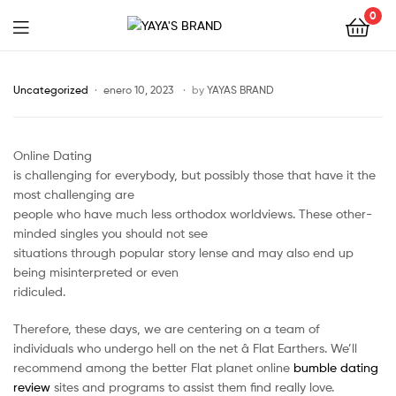
0
YAYA'S
BRAND
Uncategorized
enero 10, 2023
by
YAYAS BRAND
Online Dating
is challenging for everybody, but possibly those that have it the
most challenging are
people who have much less orthodox worldviews. These other-
minded singles you should not see
situations through popular story lense and may also end up
being misinterpreted or even
ridiculed.
Therefore, these days, we are centering on a team of
individuals who undergo hell on the net â Flat Earthers. We’ll
recommend among the better Flat planet online
bumble dating
review
sites and programs to assist them find really love.