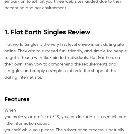
embark on to exhibit you three web sites lauded due to their
accepting and hot environment.
1. Flat Earth Singles Review
Flat world Singles is the very first level environment dating site
online. They aim to succeed fun, friendly, and simple for people
to get in touch with like-minded individuals. Flat Earthers on
their own, they vow to comprehend the requirements and
struggles and supply a simple solution in the shape of this
dating internet site.
Features
When
you make your profile at FES, you can include just as much or as
little information about
your self while you please. The subscription process is actually