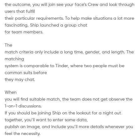
the outcome, you will join see your face’s Crew and look through
users that fulfill
their particular requirements. To help make situations a lot more
fascinating, Ship launched a group chat
for team members.
The
match criteria only include a long time, gender, and length. The
matching
system is comparable to Tinder, where two people must be
common suits before
they may chat.
When
you will find suitable match, the team does not get observe the
1-on-1 discussions.
If you should be joining Ship on the lookout for a night out
together, you’ll want to enter some data,
publish an image, and include you’ll more details whenever you
feel the necessity.