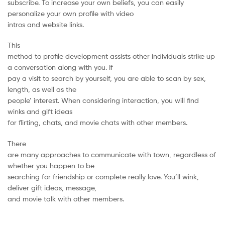
subscribe. To increase your own beliefs, you can easily
personalize your own profile with video
intros and website links.
This
method to profile development assists other individuals strike up
a conversation along with you. If
pay a visit to search by yourself, you are able to scan by sex,
length, as well as the
people’ interest. When considering interaction, you will find
winks and gift ideas
for flirting, chats, and movie chats with other members.
There
are many approaches to communicate with town, regardless of
whether you happen to be
searching for friendship or complete really love. You’ll wink,
deliver gift ideas, message,
and movie talk with other members.