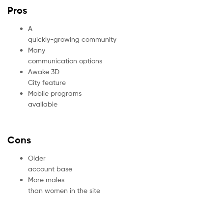
Pros
A
quickly-growing community
Many
communication options
Awake 3D
City feature
Mobile programs
available
Cons
Older
account base
More males
than women in the site