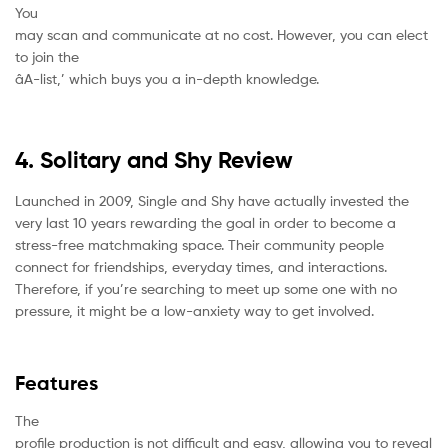
You
may scan and communicate at no cost. However, you can elect
to join the
âA-list,’ which buys you a in-depth knowledge.
4. Solitary and Shy Review
Launched in 2009, Single and Shy have actually invested the
very last 10 years rewarding the goal in order to become a
stress-free matchmaking space. Their community people
connect for friendships, everyday times, and interactions.
Therefore, if you’re searching to meet up some one with no
pressure, it might be a low-anxiety way to get involved.
Features
The
profile production is not difficult and easy, allowing you to reveal