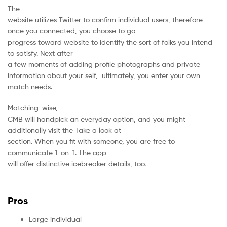
The
website utilizes Twitter to confirm individual users, therefore
once you connected, you choose to go
progress toward website to identify the sort of folks you intend
to satisfy. Next after
a few moments of adding profile photographs and private
information about your self, ultimately, you enter your own
match needs.
Matching-wise,
CMB will handpick an everyday option, and you might
additionally visit the Take a look at
section. When you fit with someone, you are free to
communicate 1-on-1. The app
will offer distinctive icebreaker details, too.
Pros
Large individual