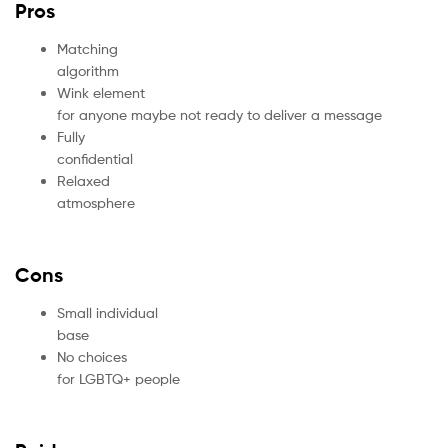
Pros
Matching
algorithm
Wink element
for anyone maybe not ready to deliver a message
Fully
confidential
Relaxed
atmosphere
Cons
Small individual
base
No choices
for LGBTQ+ people