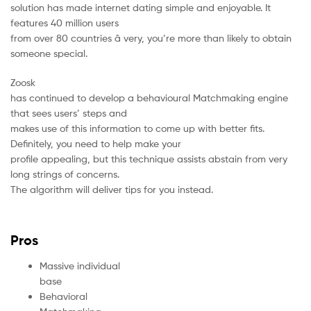
solution has made internet dating simple and enjoyable. It
features 40 million users
from over 80 countries â very, you’re more than likely to obtain
someone special.
Zoosk
has continued to develop a behavioural Matchmaking engine
that sees users’ steps and
makes use of this information to come up with better fits.
Definitely, you need to help make your
profile appealing, but this technique assists abstain from very
long strings of concerns.
The algorithm will deliver tips for you instead.
Pros
Massive individual
base
Behavioral