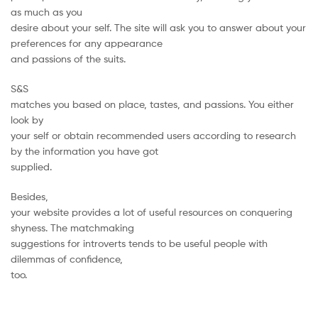
as much as you
desire about your self. The site will ask you to answer about your
preferences for any appearance
and passions of the suits.
S&S
matches you based on place, tastes, and passions. You either
look by
your self or obtain recommended users according to research
by the information you have got
supplied.
Besides,
your website provides a lot of useful resources on conquering
shyness. The matchmaking
suggestions for introverts tends to be useful people with
dilemmas of confidence,
too.