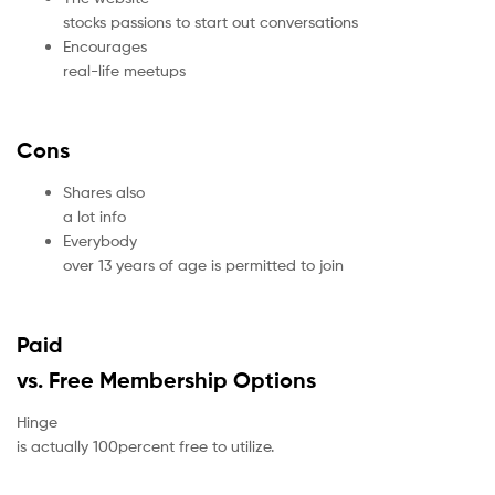
stocks passions to start out conversations
Encourages
real-life meetups
Cons
Shares also
a lot info
Everybody
over 13 years of age is permitted to join
Paid
vs. Free Membership Options
Hinge
is actually 100percent free to utilize.