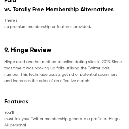
Paid
vs. Totally Free Membership Alternatives
There’s
no premium membership or features provided.
9. Hinge Review
Hinge used another method to online dating sites in 2013. Since
that time it was hooking up folks utilising the Twitter pals
number. This technique assists get rid of potential spammers
and increases the odds of an effective match.
Features
You’ll
must link your Twitter membership generate a profile at Hinge.
All personal