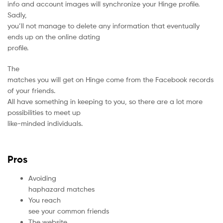
info and account images will synchronize your Hinge profile.
Sadly,
you’ll not manage to delete any information that eventually
ends up on the online dating
profile.
The
matches you will get on Hinge come from the Facebook records
of your friends.
All have something in keeping to you, so there are a lot more
possibilities to meet up
like-minded individuals.
Pros
Avoiding
haphazard matches
You reach
see your common friends
The website