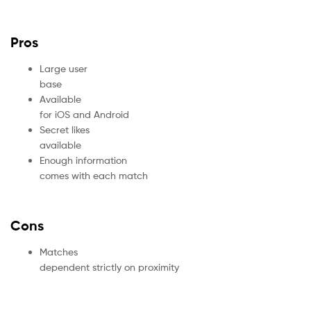
Pros
Large user
base
Available
for iOS and Android
Secret likes
available
Enough information
comes with each match
Cons
Matches
dependent strictly on proximity