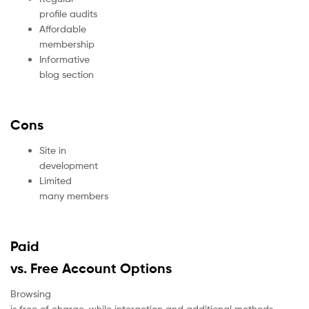
profile audits
Affordable
membership
Informative
blog section
Cons
Site in
development
Limited
many members
Paid
vs. Free Account Options
Browsing
is free of charge, while interaction and additional methods