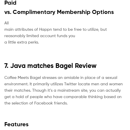
Paid
vs. Complimentary Membership Options
All
main attributes of Happn tend to be free to utilize, but
reasonably limited account funds you
a little extra perks.
7. Java matches Bagel Review
Coffee Meets Bagel stresses an amiable in place of a sexual
environment. It primarily utilizes Twitter locate men and women
their matches. Though it’s a mainstream site, you can actually
get a hold of people who have comparable thinking based on
the selection of Facebook friends.
Features