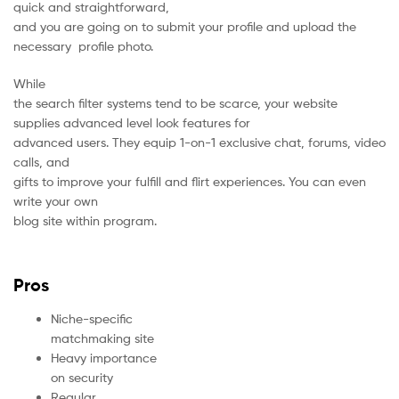
quick and straightforward,
and you are going on to submit your profile and upload the
necessary profile photo.
While
the search filter systems tend to be scarce, your website
supplies advanced level look features for
advanced users. They equip 1-on-1 exclusive chat, forums, video
calls, and
gifts to improve your fulfill and flirt experiences. You can even
write your own
blog site within program.
Pros
Niche-specific
matchmaking site
Heavy importance
on security
Regular