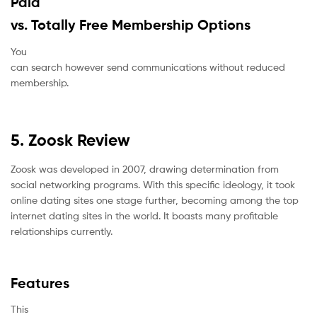
Paid
vs. Totally Free Membership Options
You
can search however send communications without reduced
membership.
5. Zoosk Review
Zoosk was developed in 2007, drawing determination from
social networking programs. With this specific ideology, it took
online dating sites one stage further, becoming among the top
internet dating sites in the world. It boasts many profitable
relationships currently.
Features
This