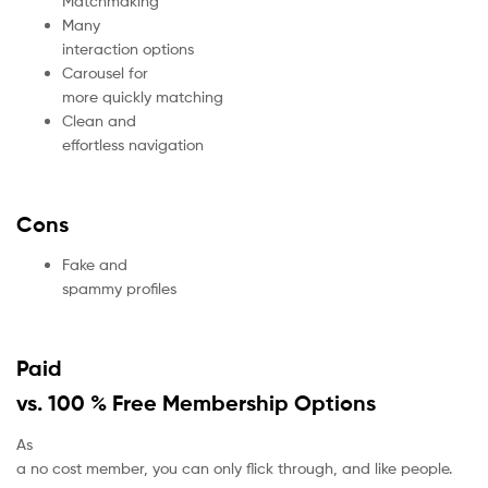
Matchmaking
Many
interaction options
Carousel for
more quickly matching
Clean and
effortless navigation
Cons
Fake and
spammy profiles
Paid
vs. 100 % Free Membership Options
As
a no cost member, you can only flick through, and like people.