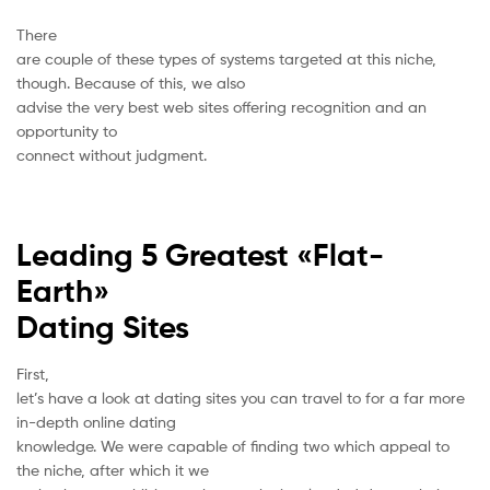
There
are couple of these types of systems targeted at this niche,
though. Because of this, we also
advise the very best web sites offering recognition and an
opportunity to
connect without judgment.
Leading 5 Greatest «Flat-
Earth»
Dating Sites
First,
let’s have a look at dating sites you can travel to for a far more
in-depth online dating
knowledge. We were capable of finding two which appeal to
the niche, after which it we