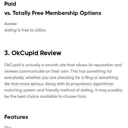
Paid
vs. Totally Free Membership Options
Awake
dating is free to utilize.
3. OkCupid Review
OkCupid is actually a smooth site that allows its reputation and
reviews communicate on their own. This has something for
everybody, whether you are checking for a fling or something
like that more serious. Along with its proprietary algorithmic
matching system and friendly method of dating, it may possibly
be the best choice available to choose from.
Features
The