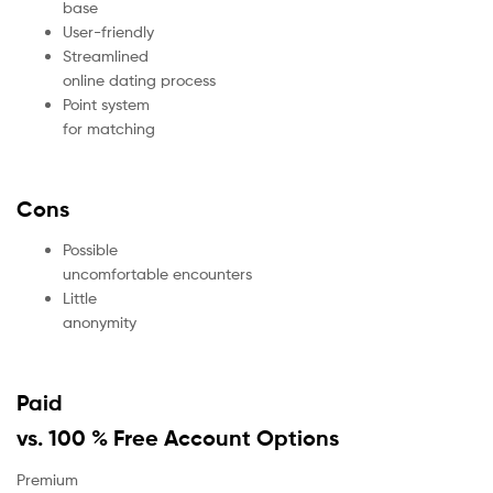
base
User-friendly
Streamlined
online dating process
Point system
for matching
Cons
Possible
uncomfortable encounters
Little
anonymity
Paid
vs. 100 % Free Account Options
Premium