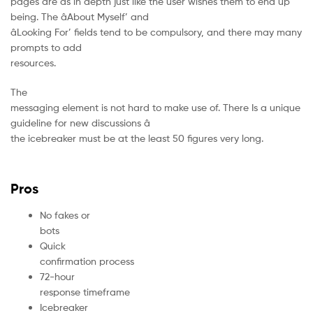
pages are as in depth just like the user wishes them to end up
being. The âAbout Myself’ and
âLooking For’ fields tend to be compulsory, and there may many
prompts to add
resources.
The
messaging element is not hard to make use of. There Is a unique
guideline for new discussions â
the icebreaker must be at the least 50 figures very long.
Pros
No fakes or
bots
Quick
confirmation process
72-hour
response timeframe
Icebreaker