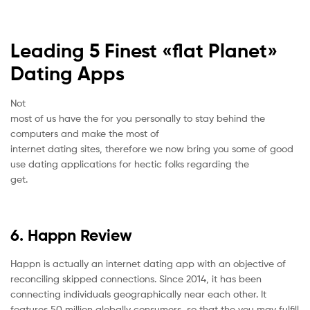
Leading 5 Finest «flat Planet»
Dating Apps
Not
most of us have the for you personally to stay behind the
computers and make the most of
internet dating sites, therefore we now bring you some of good
use dating applications for hectic folks regarding the
get.
6. Happn Review
Happn is actually an internet dating app with an objective of
reconciling skipped connections. Since 2014, it has been
connecting individuals geographically near each other. It
features 50 million globally consumers, so that the you may fulfill