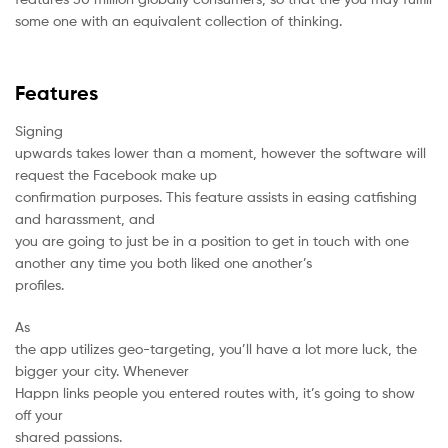
some one with an equivalent collection of thinking.
Features
Signing
upwards takes lower than a moment, however the software will
request the Facebook make up
confirmation purposes. This feature assists in easing catfishing
and harassment, and
you are going to just be in a position to get in touch with one
another any time you both liked one another’s
profiles.
As
the app utilizes geo-targeting, you’ll have a lot more luck, the
bigger your city. Whenever
Happn links
people you entered routes with, it’s going to show
off your
shared passions.