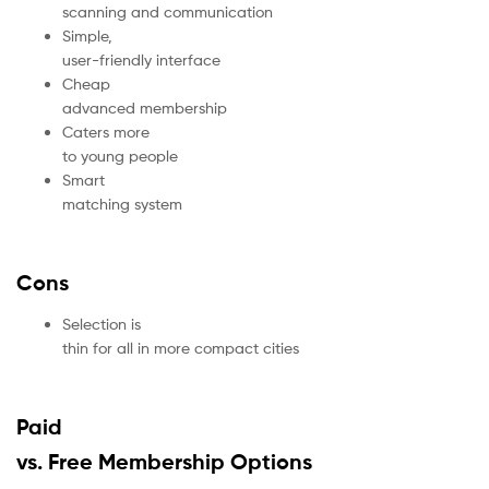
scanning and communication
Simple,
user-friendly interface
Cheap
advanced membership
Caters more
to young people
Smart
matching system
Cons
Selection is
thin for all in more compact cities
Paid
vs. Free Membership Options