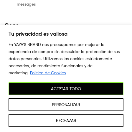
messages
Cons
Tu privacidad es valiosa
No option
for delivering photos
En YAYA'S BRAND nos preocupamos por mejorar la
Limited
experiencia de compra sin descuidar la protección de sus
match recommendations
datos personales. Utilizamos las cookies estrictamente
necesarios, de rendimiento funcionales y de
marketing.
Politica de Cookies
Paid
vs. Totally Free Membership Options
ACEPTAR TODO
The
Lumen software is free to install and use, as are main functions.
PERSONALIZAR
However,
standard users can just only have five brand new discussions
1
RECHAZAR
each day.
Buscar
Shop
Mi cuenta
Buscar
Wishlist