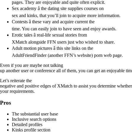
pages. They are enjoyable and quite often explicit.
Sex academy â the dating site supplies courses on
sex and kinks, that you’ll join to acquire more information.
Contests â these vary and acquire current the
time. You can easily join to have seen and enjoy awards.
Erotic tales â real-life sexual stories from
XMatch alongside FFN users just who wished to share.
Adult motion pictures â this site links on the
AdultFriendFinder (another FFN’s website) porn web page.
Even if you are maybe not talking
up another user or conference all of them, you can get an enjoyable time
Let’s reiterate the
negative and positive edges of XMatch to assist you determine whether i
your requirements.
Pros
The substantial user base
Inclusive search options
Detailed profiles
Kinks profile section