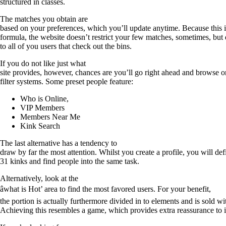
structured in classes.
The matches you obtain are
based on your preferences, which you’ll update anytime. Because this 
formula, the website doesn’t restrict your few matches, sometimes, but 
to all of you users that check out the bins.
If you do not like just what
site provides, however, chances are you’ll go right ahead and browse 
filter systems. Some preset people feature:
Who is Online,
VIP Members
Members Near Me
Kink Search
The last alternative has a tendency to
draw by far the most attention. Whilst you create a profile, you will de
31 kinks and find people into the same task.
Alternatively, look at the
âwhat is Hot’ area to find the most favored users. For your benefit,
the portion is actually furthermore divided in to elements and is sold wi
Achieving this resembles a game, which provides extra reassurance to i