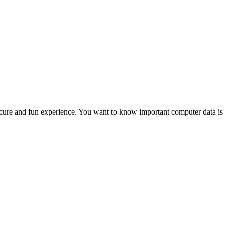
a secure and fun experience. You want to know important computer data is