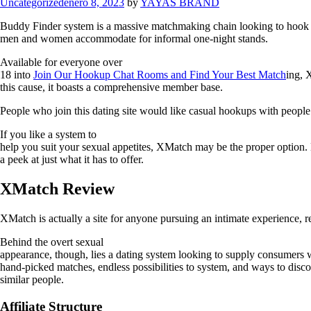
Uncategorized
enero 8, 2023
by
YAYAS BRAND
Buddy Finder system is a massive matchmaking chain looking to hook up p
men and women accommodate for informal one-night stands.
Available for everyone over
18 into
Join Our Hookup Chat Rooms and Find Your Best Match
ing, 
this cause, it boasts a comprehensive member base.
People who join this dating site would like casual hookups with people
If you like a system to
help you suit your sexual appetites, XMatch may be the proper option. 
a peek at just what it has to offer.
XMatch Review
XMatch is actually a site for anyone pursuing an intimate experience, re
Behind the overt sexual
appearance, though, lies a dating system looking to supply consumers 
hand-picked matches, endless possibilities to system, and ways to disc
similar people.
Affiliate Structure