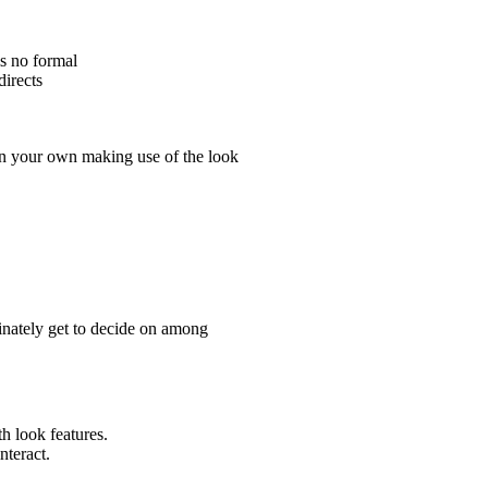
is no formal
directs
on your own making use of the look
finately get to decide on among
th look features.
nteract.