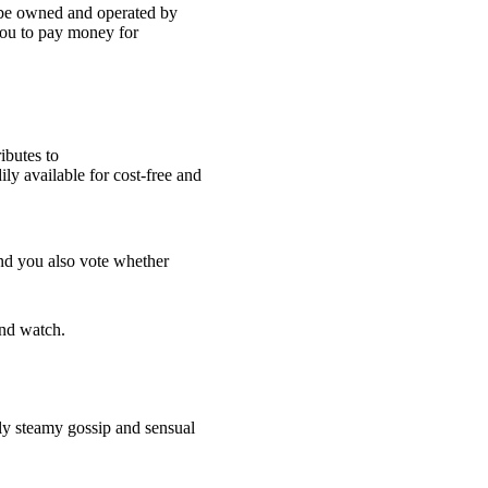
o be owned and operated by
ou to pay money for
ibutes to
ly available for cost-free and
 and you also vote whether
and watch.
lly steamy gossip and sensual