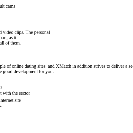
dult cams
d video clips. The personal
art, as it
all of them.
imple of online dating sites, and XMatch in addition strives to deliver 
the good development for you.
n
t with the sector
nternet site
s.