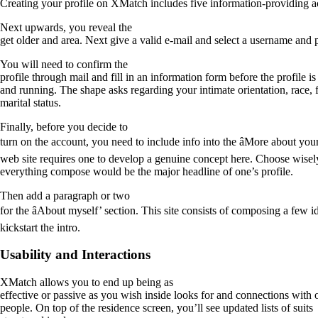
Creating your profile on XMatch includes five information-providing act
Next upwards, you reveal the
get older and area. Next give a valid e-mail and select a username and
You will need to confirm the
profile through mail and fill in an information form before the profile is
and running. The shape asks regarding your intimate orientation, race, 
marital status.
Finally, before you decide to
turn on the account, you need to include info into the âMore about your
web site requires one to develop a genuine concept here. Choose wisely
everything compose would be the major headline of one’s profile.
Then add a paragraph or two
for the âAbout myself’ section. This site consists of composing a few 
kickstart the intro.
Usability and Interactions
XMatch allows you to end up being as
effective or passive as you wish inside looks for and connections with 
people. On top of the residence screen, you’ll see updated lists of suits