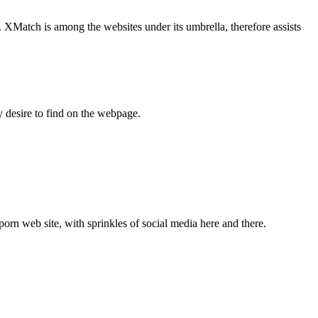
. XMatch is among the websites under its umbrella, therefore assists
y desire to find on the webpage.
 porn web site, with sprinkles of social media here and there.