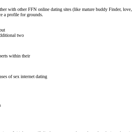
ether with other FFN online dating sites (like mature buddy Finder, lov
 a profile for grounds.
but
dditional two
rts within their
ses of sex internet dating
s