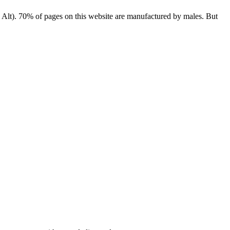
e, Alt). 70% of pages on this website are manufactured by males. But