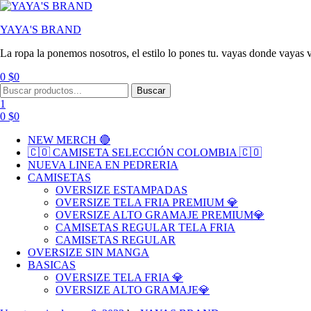
YAYA'S BRAND
La ropa la ponemos nosotros, el estilo lo pones tu. vayas donde vayas v
0
$
0
Buscar
1
0
$
0
NEW MERCH 🔴
🇨🇴 CAMISETA SELECCIÓN COLOMBIA 🇨🇴
NUEVA LINEA EN PEDRERIA
CAMISETAS
OVERSIZE ESTAMPADAS
OVERSIZE TELA FRIA PREMIUM 💎
OVERSIZE ALTO GRAMAJE PREMIUM💎
CAMISETAS REGULAR TELA FRIA
CAMISETAS REGULAR
OVERSIZE SIN MANGA
BASICAS
OVERSIZE TELA FRIA 💎
OVERSIZE ALTO GRAMAJE💎