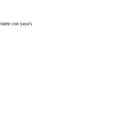
istete con yaya's