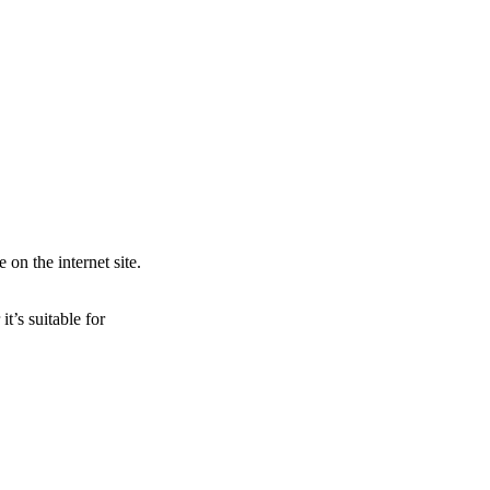
 on the internet site.
t’s suitable for