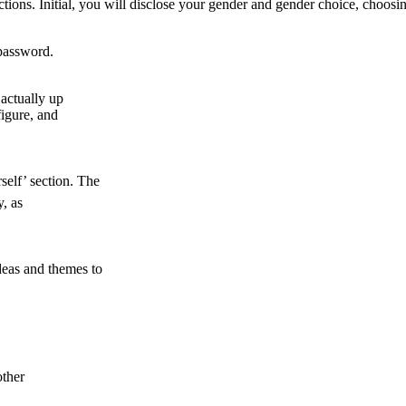
ions. Initial, you will disclose your gender and gender choice, choosing
 password.
 actually up
figure, and
self’ section. The
, as
ideas and themes to
other