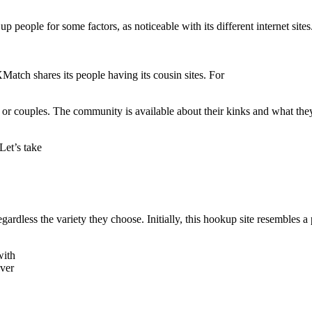
eople for some factors, as noticeable with its different internet sites
XMatch shares its people having its cousin sites. For
 or couples. The community is available about their kinks and what the
Let’s take
gardless the variety they choose. Initially, this hookup site resembles a
with
over