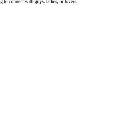
 to connect with guys, ladies, or lovers.