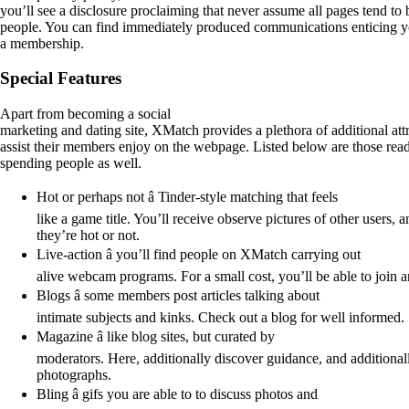
you’ll see a disclosure proclaiming that never assume all pages tend t
people. You can find immediately produced communications enticing y
a membership.
Special Features
Apart from becoming a social
marketing and dating site, XMatch provides a plethora of additional attr
assist their members enjoy on the webpage. Listed below are those readi
spending people as well.
Hot or perhaps not â Tinder-style matching that feels
like a game title. You’ll receive observe pictures of other users,
they’re hot or not.
Live-action â you’ll find people on XMatch carrying out
alive webcam programs. For a small cost, you’ll be able to join 
Blogs â some members post articles talking about
intimate subjects and kinks. Check out a blog for well informed.
Magazine â like blog sites, but curated by
moderators. Here, additionally discover guidance, and additiona
photographs.
Bling â gifs you are able to to discuss photos and