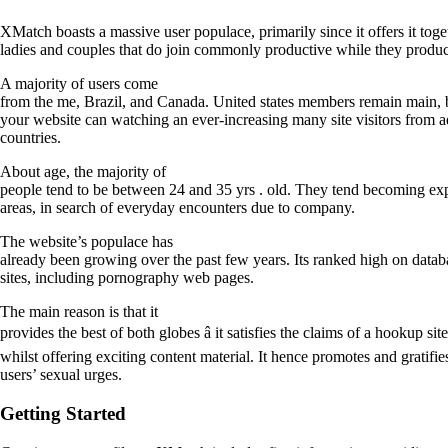
XMatch boasts a massive user populace, primarily since it offers it tog
ladies and couples that do join commonly productive while they produce
A majority of users come
from the me, Brazil, and Canada. United states members remain main, 
your website can watching an ever-increasing many site visitors from a
countries.
About age, the majority of
people tend to be between 24 and 35 yrs . old. They tend becoming expe
areas, in search of everyday encounters due to company.
The website’s populace has
already been growing over the past few years. Its ranked high on databa
sites, including pornography web pages.
The main reason is that it
provides the best of both globes â it satisfies the claims of a hookup site
whilst offering exciting content material. It hence promotes and gratifie
users’ sexual urges.
Getting Started