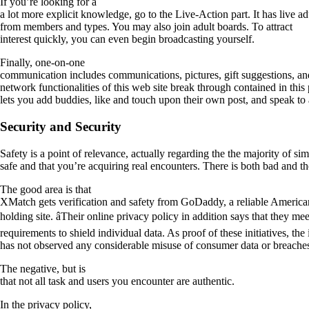
If you’re looking for a
a lot more explicit knowledge, go to the Live-Action part. It has live a
from members and types. You may also join adult boards. To attract
interest quickly, you can even begin broadcasting yourself.
Finally, one-on-one
communication includes communications, pictures, gift suggestions, an
network functionalities of this web site break through contained in this p
lets you add buddies, like and touch upon their own post, and speak to 
Security and Security
Safety is a point of relevance, actually regarding the the majority of s
safe and that you’re acquiring real encounters. There is both bad and 
The good area is that
XMatch gets verification and safety from GoDaddy, a reliable America
holding site. âTheir online privacy policy in addition says that they mee
requirements to shield individual data. As proof of these initiatives, the i
has not observed any considerable misuse of consumer data or breache
The negative, but is
that not all task and users you encounter are authentic.
In the privacy policy,