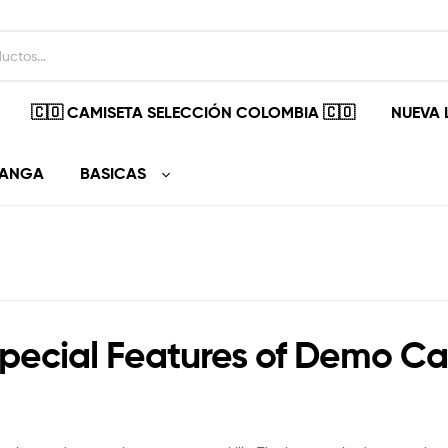
🇨🇴 CAMISETA SELECCIÓN COLOMBIA 🇨🇴
NUEVA 
MANGA
BASICAS
Special Features of Demo Ca