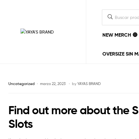
NEW MERCH 🔴
YAYA'S
BRAND
OVERSIZE SIN 
La
ropa
la
ponemos
Uncategorized
marzo 22, 2023
by
YAYAS BRAND
nosotros,
el
estilo
Find out more about the 
lo
pones
tu.
Slots
vayas
donde
vayas