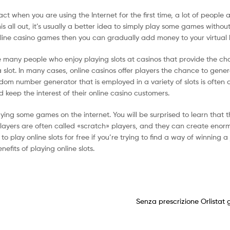
 when you are using the Internet for the first time, a lot of people a
his all out, it’s usually a better idea to simply play some games witho
ne casino games then you can gradually add money to your virtual b
 many people who enjoy playing slots at casinos that provide the ch
a slot. In many cases, online casinos offer players the chance to gene
andom number generator that is employed in a variety of slots is ofte
 keep the interest of their online casino customers.
aying some games on the internet. You will be surprised to learn that 
layers are often called «scratch» players, and they can create enor
play online slots for free if you’re trying to find a way of winning a 
efits of playing online slots.
Senza prescrizione Orlistat 