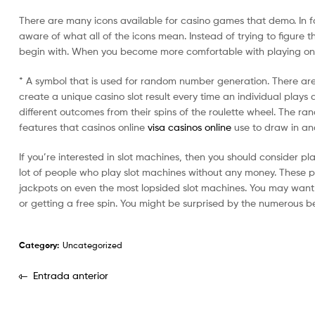
There are many icons available for casino games that demo. In fact
aware of what all of the icons mean. Instead of trying to figure t
begin with. When you become more comfortable with playing onli
* A symbol that is used for random number generation. There are
create a unique casino slot result every time an individual plays 
different outcomes from their spins of the roulette wheel. The r
features that casinos online
visa casinos online
use to draw in and
If you’re interested in slot machines, then you should consider pl
lot of people who play slot machines without any money. These p
jackpots on even the most lopsided slot machines. You may want to 
or getting a free spin. You might be surprised by the numerous ben
Category:
Uncategorized
Entrada anterior