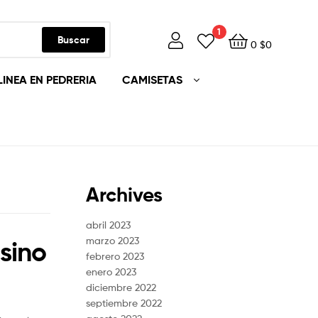
1
Buscar
0
$
0
LINEA EN PEDRERIA
CAMISETAS
Archives
abril 2023
marzo 2023
sino
febrero 2023
enero 2023
diciembre 2022
septiembre 2022