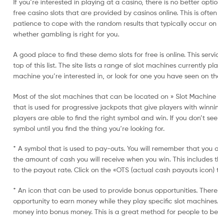
If you’re interested in playing at a casino, there is no better opt
vistete
free casino slots that are provided by casinos online. This is oft
con
patience to cope with the random results that typically occur on t
yaya's
whether gambling is right for you.
A good place to find these demo slots for free is online. This serv
top of this list. The site lists a range of slot machines currently pl
machine you’re interested in, or look for one you have seen on the
Most of the slot machines that can be located on » Slot Machin
that is used for progressive jackpots that give players with winni
players are able to find the right symbol and win. If you don’t see
symbol until you find the thing you’re looking for.
* A symbol that is used to pay-outs. You will remember that you are
the amount of cash you will receive when you win. This includes
to the payout rate. Click on the «OTS (actual cash payouts icon)
* An icon that can be used to provide bonus opportunities. There
opportunity to earn money while they play specific slot machines.
money into bonus money. This is a great method for people to 