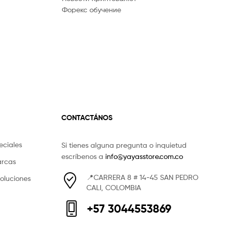
Форекс обучение
CONTACTÁNOS
eciales
Si tienes alguna pregunta o inquietud
escríbenos a
info@yayasstore.com.co
arcas
📍CARRERA 8 # 14-45 SAN PEDRO
voluciones
CALI, COLOMBIA
+57 3044553869