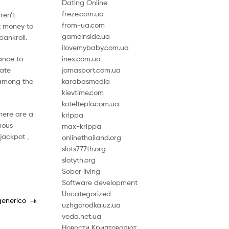
Dating Online
freze.com.ua
ren’t
from-ua.com
ut money to
gameinside.ua
ankroll.
ilovemybaby.com.ua
ance to
inex.com.ua
rate
jomasport.com.ua
n among the
karabasmedia
kievtime.com
kotelteplo.com.ua
there are a
krippa
mous
max-krippa
jackpot ,
onlinethailand.org
slots777th.org
slotyth.org
Sober living
Software development
Uncategorized
generico
uzhgorodka.uz.ua
veda.net.ua
Новости Криптовалют