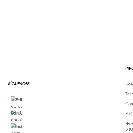
IN
SÍGUENOS!
Ace
Tér
Con
Pol
Hor
S 9