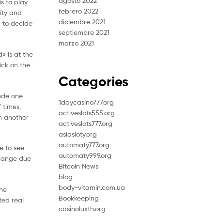
agosto 2022
is to play
febrero 2022
lity and
diciembre 2021
d to decide
septiembre 2021
marzo 2021
» is at the
lick on the
Categories
ude one
1daycasino777.org
 times,
activeslots555.org
n another
activeslots777.org
asiasloty.org
automaty777.org
le to see
automaty999.org
change due
Bitcoin News
blog
body-vitamin.com.ua
the
Bookkeeping
ted real
casinoluxth.org