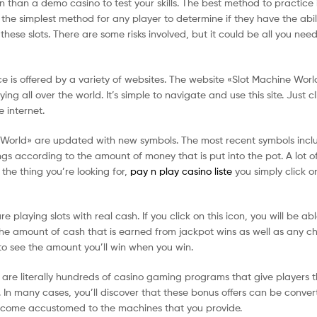
ion than a demo casino to test your skills. The best method to practice 
en the simplest method for any player to determine if they have the abi
hese slots. There are some risks involved, but it could be all you nee
ice is offered by a variety of websites. The website «Slot Machine World
aying all over the world. It’s simple to navigate and use this site. Just c
 internet.
e World» are updated with new symbols. The most recent symbols incl
ngs according to the amount of money that is put into the pot. A lot of
 the thing you’re looking for,
pay n play casino liste
you simply click o
 playing slots with real cash. If you click on this icon, you will be ab
 the amount of cash that is earned from jackpot wins as well as any 
 to see the amount you’ll win when you win.
 are literally hundreds of casino gaming programs that give players 
 In many cases, you’ll discover that these bonus offers can be conver
become accustomed to the machines that you provide.