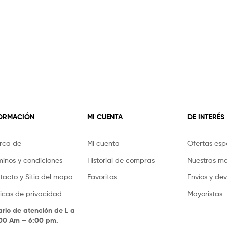
FORMACIÓN
MI CUENTA
DE INTERÉS
rca de
Mi cuenta
Ofertas esp
minos y condiciones
Historial de compras
Nuestras m
tacto y Sitio del mapa
Favoritos
Envíos y de
íticas de privacidad
Mayoristas
ario de atención de L a
.00 Am – 6:00 pm.