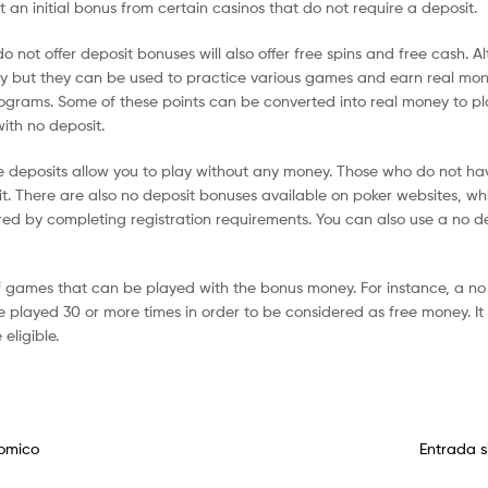
an initial bonus from certain casinos that do not require a deposit.
o not offer deposit bonuses will also offer free spins and free cash. A
y but they can be used to practice various games and earn real mo
 programs. Some of these points can be converted into real money to pl
ith no deposit.
e deposits allow you to play without any money. Those who do not h
. There are also no deposit bonuses available on poker websites, whi
red by completing registration requirements. You can also use a no d
of games that can be played with the bonus money. For instance, a no
 played 30 or more times in order to be considered as free money. It 
eligible.
nomico
Entrada s