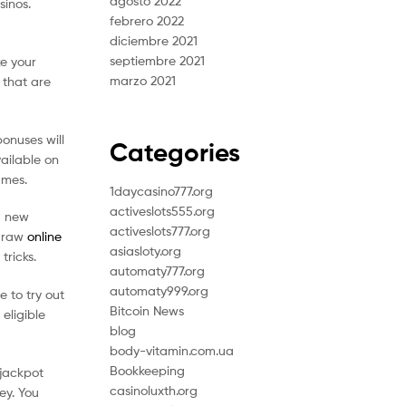
agosto 2022
sinos.
febrero 2022
diciembre 2021
septiembre 2021
ke your
marzo 2021
 that are
bonuses will
Categories
vailable on
ames.
1daycasino777.org
activeslots555.org
a new
activeslots777.org
hdraw
online
asiasloty.org
tricks.
automaty777.org
automaty999.org
 to try out
Bitcoin News
eligible
blog
body-vitamin.com.ua
Bookkeeping
 jackpot
casinoluxth.org
ey. You