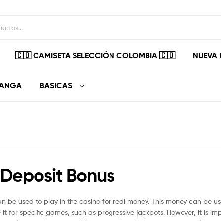
🇨🇴 CAMISETA SELECCIÓN COLOMBIA 🇨🇴
NUEVA 
MANGA
BASICAS
 Deposit Bonus
n be used to play in the casino for real money. This money can be us
it for specific games, such as progressive jackpots. However, it is im