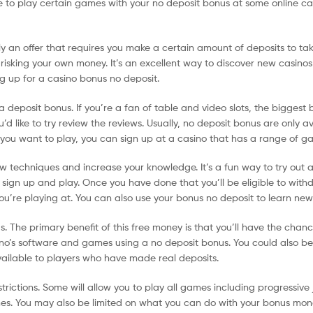
e to play certain games with your no deposit bonus at some online ca
ely an offer that requires you make a certain amount of deposits to ta
risking your own money. It’s an excellent way to discover new casinos
g up for a casino bonus no deposit.
 deposit bonus. If you’re a fan of table and video slots, the biggest 
d like to try review the reviews. Usually, no deposit bonus are only a
 you want to play, you can sign up at a casino that has a range of g
ew techniques and increase your knowledge. It’s a fun way to try out 
s sign up and play. Once you have done that you’ll be eligible to wit
u’re playing at. You can also use your bonus no deposit to learn new 
The primary benefit of this free money is that you’ll have the chance
no’s software and games using a no deposit bonus. You could also be 
 available to players who have made real deposits.
estrictions. Some will allow you to play all games including progressive
ames. You may also be limited on what you can do with your bonus mon