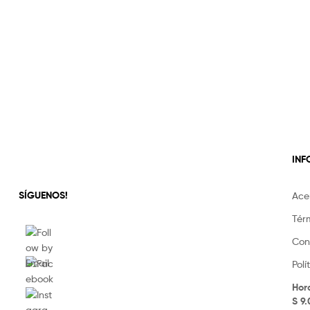
IN
SÍGUENOS!
Ace
Tér
Con
Pol
Hor
S 9