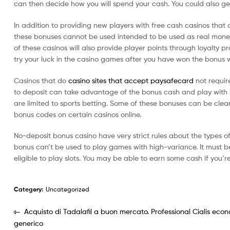
can then decide how you will spend your cash. You could also get 
In addition to providing new players with free cash casinos that d
these bonuses cannot be used intended to be used as real mone
of these casinos will also provide player points through loyalty
try your luck in the casino games after you have won the bonus w
Casinos that do
casino sites that accept paysafecard
not requir
to deposit can take advantage of the bonus cash and play with it
are limited to sports betting. Some of these bonuses can be clea
bonus codes on certain casinos online.
No-deposit bonus casino have very strict rules about the types 
bonus can’t be used to play games with high-variance. It must be
eligible to play slots. You may be able to earn some cash if you’re 
Category:
Uncategorized
Acquisto di Tadalafil a buon mercato. Professional Cialis eco
generico