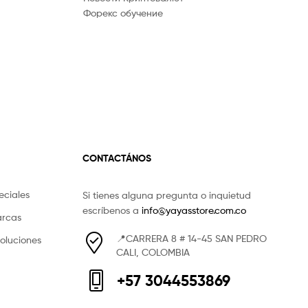
Форекс обучение
CONTACTÁNOS
eciales
Si tienes alguna pregunta o inquietud
escríbenos a
info@yayasstore.com.co
arcas
📍CARRERA 8 # 14-45 SAN PEDRO
voluciones
CALI, COLOMBIA
+57 3044553869