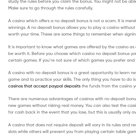
study the rules before you claim the bonus. You might not be abl
vistete
Make sure to go through the rules carefully.
con
yaya's
A casino which offers a no deposit bonus is not a scam. It is mer
winnings. A no deposit bonus allows you to play a casino without 
worth your time. These are some things to remember when signin
It is important to know what games are offered by the casino as a
be worth it. Before you choose which casino no deposit bonus you’
certain games. If you’re not sure of which games you prefer and
A casino with no deposit bonus is a great opportunity to learn n
game and to practice your skills. The only thing you have to do i
casinos that accept paypal deposits
the funds from the casino yo
There are numerous advantages of casinos with no deposit bonus. 
new games without risking real money. You can also test the casi
for cash back in the event that you lose, but this is usually only
A casino that does not require deposit will vary in its rules and r
slots while others will prevent you from playing certain table g