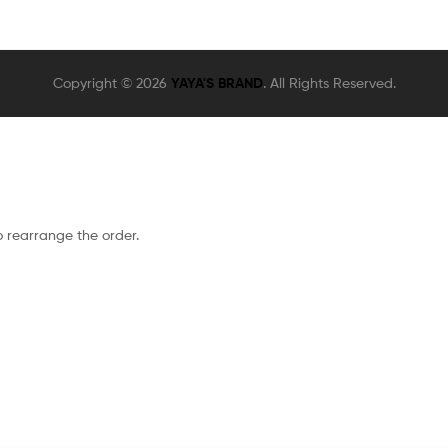
Copyright © 2026
YAYA'S BRAND
. All Rights Reserved.
o rearrange the order.