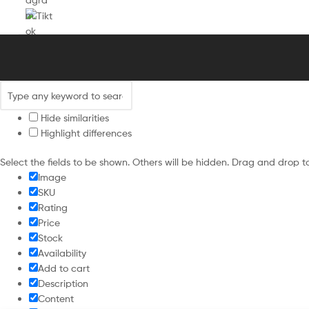
Hide similarities
Highlight differences
Select the fields to be shown. Others will be hidden. Drag and drop t
Image
SKU
Rating
Price
Stock
Availability
Add to cart
Description
Content