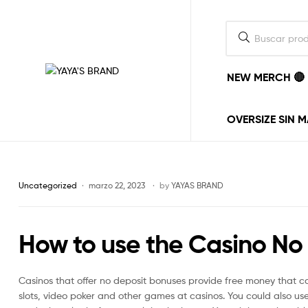
NEW MERCH 🔴
YAYA'S
BRAND
OVERSIZE SIN 
La
ropa
la
ponemos
Uncategorized
marzo 22, 2023
by
YAYAS BRAND
nosotros,
el
estilo
How to use the Casino No
lo
pones
tu.
vayas
Casinos that offer no deposit bonuses provide free money that ca
donde
slots, video poker and other games at casinos. You could also use 
vayas