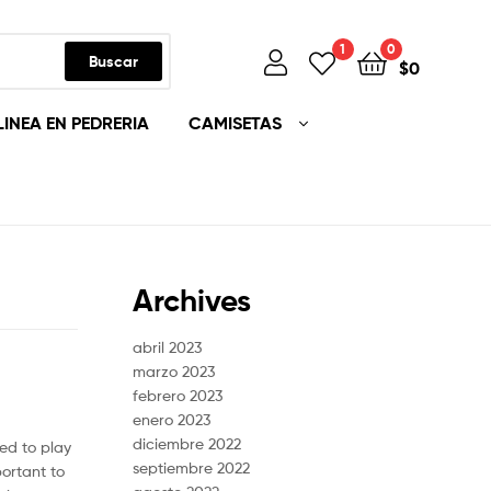
1
0
Buscar
$
0
LINEA EN PEDRERIA
CAMISETAS
Archives
abril 2023
marzo 2023
febrero 2023
enero 2023
diciembre 2022
ed to play
septiembre 2022
portant to