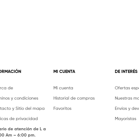
FORMACIÓN
MI CUENTA
DE INTERÉS
rca de
Mi cuenta
Ofertas esp
minos y condiciones
Historial de compras
Nuestras m
tacto y Sitio del mapa
Favoritos
Envíos y de
íticas de privacidad
Mayoristas
ario de atención de L a
.00 Am – 6:00 pm.