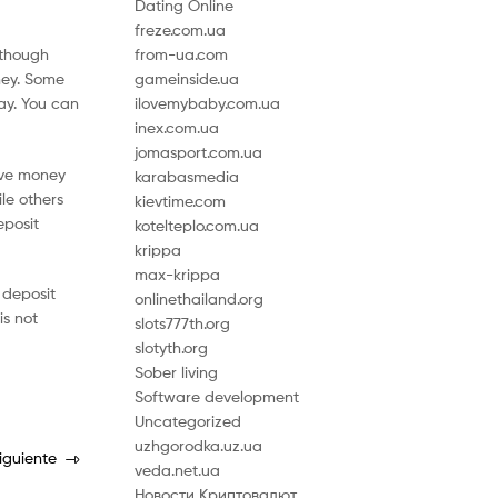
Dating Online
freze.com.ua
lthough
from-ua.com
ney. Some
gameinside.ua
ay. You can
ilovemybaby.com.ua
inex.com.ua
jomasport.com.ua
ave money
karabasmedia
le others
kievtime.com
eposit
kotelteplo.com.ua
krippa
max-krippa
 deposit
onlinethailand.org
is not
slots777th.org
slotyth.org
Sober living
Software development
Uncategorized
uzhgorodka.uz.ua
iguiente
veda.net.ua
Новости Криптовалют