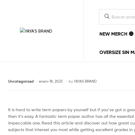
NEW MERCH 🔴
YAYA'S
BRAND
OVERSIZE SIN 
La
ropa
la
ponemos
Uncategorized
enero 18, 2023
by
YAYAS BRAND
nosotros,
el
estilo
lo
It is hard to write term papers by yourself but if you’ve got a g
pones
tu.
then it’s easy. A fantastic term paper author has all the essential
vayas
impeccable
one. Read this article and discover out how great cu
donde
subjects that interest you most while getting excellent grades in 
vayas