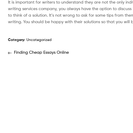
It is important for writers to understand they are not the only in
writing services company, you always have the option to discuss 
to think of a solution. It’s not wrong to ask for some tips from t
writing. You should be happy with their solutions so that you will
Category:
Uncategorized
Finding Cheap Essays Online