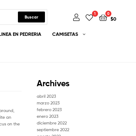
1
0
Buscar
$
0
LINEA EN PEDRERIA
CAMISETAS
Archives
abril 2023
marzo 2023
febrero 2023
around,
enero 2023
ite an
diciembre 2022
cus on the
septiembre 2022