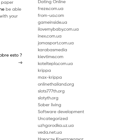
Dating Online
m paper
freze.com.ua
ine
be able
from-ua.com
with your
gameinside.ua
ilovemybaby.com.ua
inex.com.ua
jomasport.com.ua
karabasmedia
bre esto ?
kievtime.com
kotelteplo.com.ua
krippa
max-krippa
onlinethailand.org
slots777th.org
slotyth.org
Sober living
Software development
Uncategorized
uzhgorodka.uz.ua
veda.net.ua
Новости Криптовалют