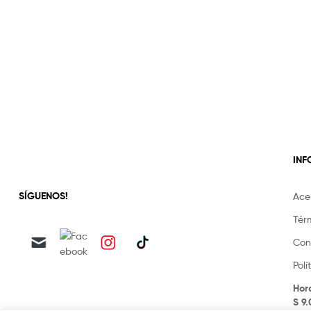
IN
SÍGUENOS!
Ace
Tér
Con
Pol
Hor
S 9