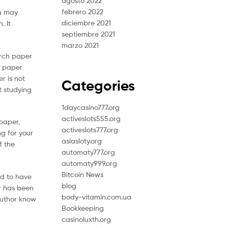
agosto 2022
febrero 2022
ou may
diciembre 2021
. It
septiembre 2021
marzo 2021
arch paper
m paper
r is not
Categories
t studying
1daycasino777.org
activeslots555.org
paper,
activeslots777.org
ng for your
asiasloty.org
f the
automaty777.org
automaty999.org
Bitcoin News
ed to have
blog
er has been
body-vitamin.com.ua
author know
Bookkeeping
casinoluxth.org